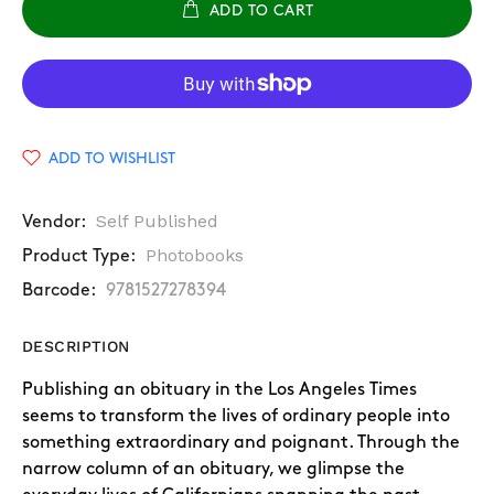
ADD TO CART
ADD TO WISHLIST
Self Published
Vendor:
Photobooks
Product Type:
Barcode:
9781527278394
DESCRIPTION
Publishing an obituary in the Los Angeles Times
seems to transform the lives of ordinary people into
something extraordinary and poignant. Through the
narrow column of an obituary, we glimpse the