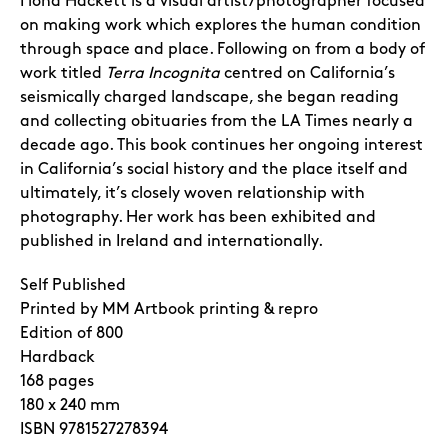
Fiona Hackett is a visual artist/photographer focused
on making work which explores the human condition
through space and place. Following on from a body of
work titled
Terra Incognita
centred on California’s
seismically charged landscape, she began reading
and collecting obituaries from the LA Times nearly a
decade ago. This book continues her ongoing interest
in California’s social history and the place itself and
ultimately, it’s closely woven relationship with
photography. Her work has been exhibited and
published in Ireland and internationally.
Self Published
Printed by MM Artbook printing & repro
Edition of 800
Hardback
168 pages
180 x 240 mm
ISBN
9781527278394