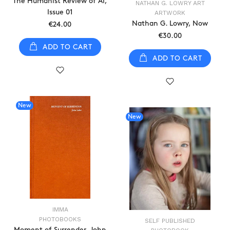
The Humanist Review of AI,
NATHAN G. LOWRY ART
Issue 01
ARTWORK
Nathan G. Lowry, Now
€24.00
€30.00
ADD TO CART
ADD TO CART
New
New
IMMA
PHOTOBOOKS
SELF PUBLISHED
Moment of Surrender, John