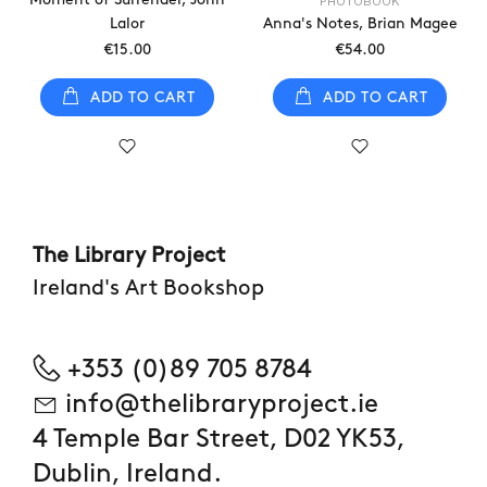
PHOTOBOOK
Lalor
Anna's Notes, Brian Magee
€15.00
€54.00
ADD TO CART
ADD TO CART
The Library Project
Ireland's Art Bookshop
+353 (0)89 705 8784
info@thelibraryproject.ie
4 Temple Bar Street, D02 YK53,
Dublin, Ireland.