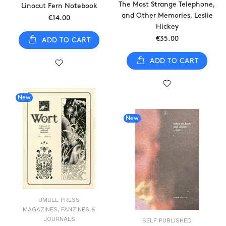
The Most Strange Telephone,
Linocut Fern Notebook
and Other Memories, Leslie
€14.00
Hickey
€35.00
ADD TO CART
ADD TO CART
New
New
UMBEL PRESS
MAGAZINES, FANZINES &
JOURNALS
SELF PUBLISHED