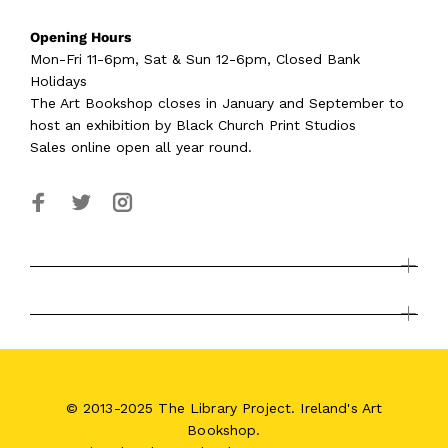
Opening Hours
Mon-Fri 11-6pm, Sat & Sun 12-6pm, Closed Bank
Holidays
The Art Bookshop
closes in January and September
to
host an exhibition by Black Church Print Studios
Sales online open all year round.
© 2013-2025 The Library Project. Ireland's Art
Bookshop.