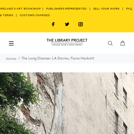
IRELAND'S ART BOOKSHOP
|
PUBLISHERS REPRESENTED
|
SELL YOUR WORK
|
FAQ
& TERMS
|
CUSTOMS CHARGES
Home
The Long Disease: LA Stories, Fiona Hackett