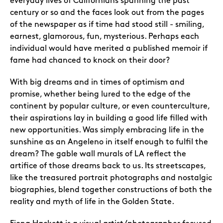
everyday lives of Californians spanning the past
century or so and the faces look out from the pages
of the newspaper as if time had stood still - smiling,
earnest, glamorous, fun, mysterious. Perhaps each
individual would have merited a published memoir if
fame had chanced to knock on their door?
With big dreams and in times of optimism and
promise, whether being lured to the edge of the
continent by popular culture, or even counterculture,
their aspirations lay in building a good life filled with
new opportunities. Was simply embracing life in the
sunshine as an Angeleno in itself enough to fulfil the
dream? The gable wall murals of LA reflect the
artifice of those dreams back to us. Its streetscapes,
like the treasured portrait photographs and nostalgic
biographies, blend together constructions of both the
reality and myth of life in the Golden State.