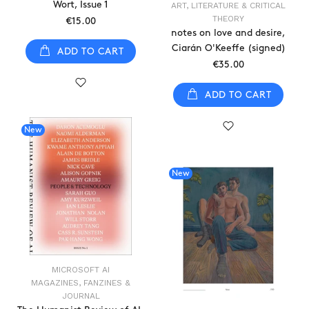
Wort, Issue 1
ART, LITERATURE & CRITICAL
THEORY
€15.00
notes on love and desire,
Ciarán O'Keeffe (signed)
ADD TO CART
€35.00
ADD TO CART
New
New
MICROSOFT AI
MAGAZINES, FANZINES &
JOURNAL