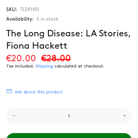
SKU:
TLDFH01
Availability:
6
in stock
The Long Disease: LA Stories,
Fiona Hackett
€20.00
€28.00
Tax included.
Shipping
calculated at checkout.
Ask about this product