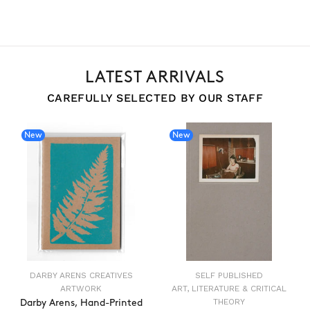
LATEST ARRIVALS
CAREFULLY SELECTED BY OUR STAFF
New
New
DARBY ARENS CREATIVES
SELF PUBLISHED
ARTWORK
ART, LITERATURE & CRITICAL
THEORY
Darby Arens, Hand-Printed