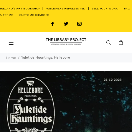
IRELAND'S ART BOOKSHOP
|
PUBLISHERS REPRESENTED
|
SELL YOUR WORK
|
FAQ
& TERMS
|
CUSTOMS CHARGES
Home
Yuletide Hauntings, Hellebore