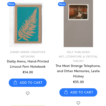
New
New
DARBY ARENS CREATIVES
SELF PUBLISHED
ARTWORK
ART, LITERATURE & CRITICAL
THEORY
Darby Arens, Hand-Printed
The Most Strange Telephone,
Linocut Fern Notebook
and Other Memories, Leslie
€14.00
Hickey
€35.00
ADD TO CART
ADD TO CART