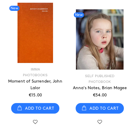
New
New
IMMA
PHOTOBOOKS
SELF PUBLISHED
Moment of Surrender, John
PHOTOBOOK
Lalor
Anna's Notes, Brian Magee
€15.00
€54.00
ADD TO CART
ADD TO CART