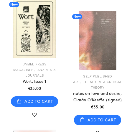
New
New
UMBEL PRESS
MAGAZINES, FANZINES &
JOURNALS
SELF PUBLISHED
Wort, Issue 1
ART, LITERATURE & CRITICAL
THEORY
€15.00
notes on love and desire,
Ciarán O'Keeffe (signed)
ADD TO CART
€35.00
ADD TO CART