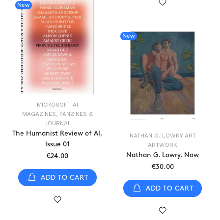
New
New
MICROSOFT AI
MAGAZINES, FANZINES &
JOURNAL
The Humanist Review of AI,
NATHAN G. LOWRY ART
Issue 01
ARTWORK
Nathan G. Lowry, Now
€24.00
€30.00
ADD TO CART
ADD TO CART