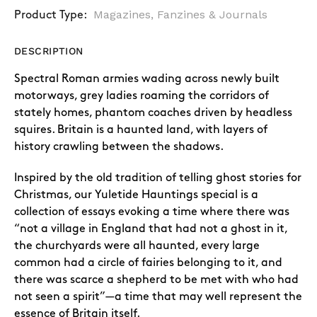
Magazines, Fanzines & Journals
Product Type:
DESCRIPTION
Spectral Roman armies wading across newly built
motorways, grey ladies roaming the corridors of
stately homes, phantom coaches driven by headless
squires. Britain is a haunted land, with layers of
history crawling between the shadows.
Inspired by the old tradition of telling ghost stories for
Christmas, our Yuletide Hauntings special is a
collection of essays evoking a time where there was
“not a village in England that had not a ghost in it,
the churchyards were all haunted, every large
common had a circle of fairies belonging to it, and
there was scarce a shepherd to be met with who had
not seen a spirit”—a time that may well represent the
essence of Britain itself.