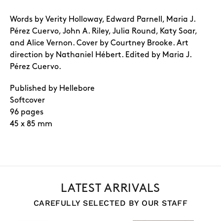
Words by Verity Holloway, Edward Parnell, Maria J.
Pérez Cuervo, John A. Riley, Julia Round, Katy Soar,
and Alice Vernon. Cover by Courtney Brooke. Art
direction by Nathaniel Hébert. Edited by Maria J.
Pérez Cuervo.
Published by Hellebore
Softcover
96 pages
45 x 85 mm
LATEST ARRIVALS
CAREFULLY SELECTED BY OUR STAFF