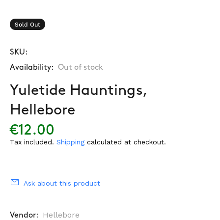
Sold Out
SKU:
Availability:
Out of stock
Yuletide Hauntings,
Hellebore
€12.00
Tax included.
Shipping
calculated at checkout.
Ask about this product
Hellebore
Vendor: