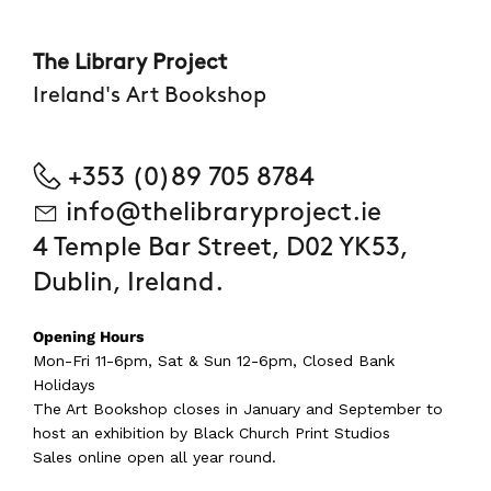
The Library Project
Ireland's Art Bookshop
+353 (0)89 705 8784
info@thelibraryproject.ie
4 Temple Bar Street, D02 YK53,
Dublin, Ireland.
Opening Hours
Mon-Fri 11-6pm, Sat & Sun 12-6pm, Closed Bank
Holidays
The Art Bookshop
closes in January and September
to
host an exhibition by Black Church Print Studios
Sales online open all year round.