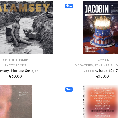
New
SELF PUBLISHED
JACOBIN
PHOTOBOOKS
MAGAZINES, FANZINES & J
msey, Mariusz Smiejek
Jacobin, Issue 62: 1
€30.00
€18.00
ADD TO CART
ADD TO CAR
New