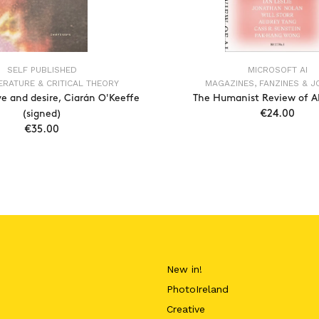
SELF PUBLISHED
MICROSOFT AI
TERATURE & CRITICAL THEORY
MAGAZINES, FANZINES & 
ve and desire, Ciarán O'Keeffe
The Humanist Review of AI,
(signed)
€24.00
€35.00
ADD TO CAR
ADD TO CART
New in!
PhotoIreland
Creative