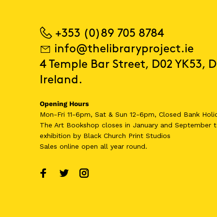
+353 (0)89 705 8784
info@thelibraryproject.ie
4 Temple Bar Street, D02 YK53, D
Ireland.
Opening Hours
Mon-Fri 11-6pm, Sat & Sun 12-6pm, Closed Bank Holi
The Art Bookshop
closes in January and September
t
exhibition by Black Church Print Studios
Sales online open all year round.