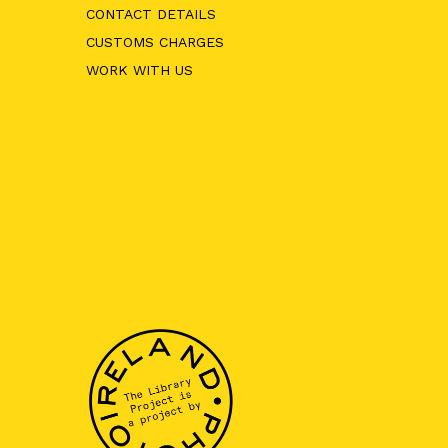
CONTACT DETAILS
CUSTOMS CHARGES
WORK WITH US