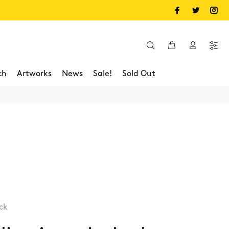
ch
Artworks
News
Sale!
Sold Out
ck