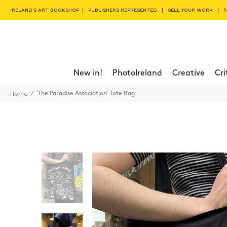
IRELAND'S ART BOOKSHOP
|
PUBLISHERS REPRESENTED
|
SELL YOUR WORK
|
F
New in!
PhotoIreland
Creative
Cri
Home
'The Paradise Association' Tote Bag