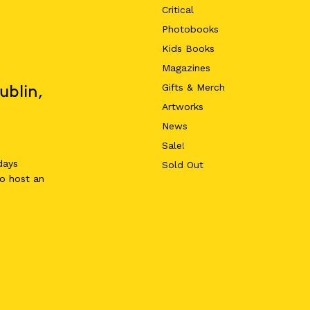
Critical
Photobooks
Kids Books
Magazines
Gifts & Merch
ublin,
Artworks
News
Sale!
days
Sold Out
o host an