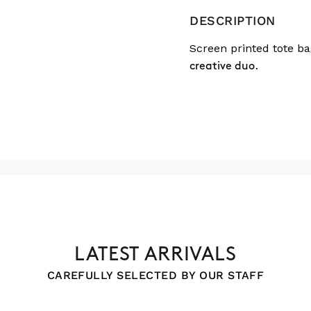
DESCRIPTION
Screen printed tote ba
creative duo.
LATEST ARRIVALS
CAREFULLY SELECTED BY OUR STAFF