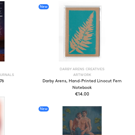
New
DARBY ARENS CREATIVES
OURNALS
ARTWORK
776
Darby Arens, Hand-Printed Linocut Fern
Notebook
€14.00
T
ADD TO CART
New