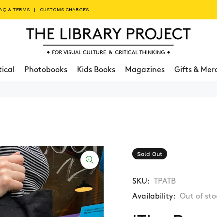
AQ & TERMS
|
CUSTOMS CHARGES
tical
Photobooks
Kids Books
Magazines
Gifts & Mer
Sold Out
SKU:
TPATB
Availability:
Out of sto