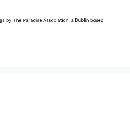
gs by The Paradise Association, a
Dublin based