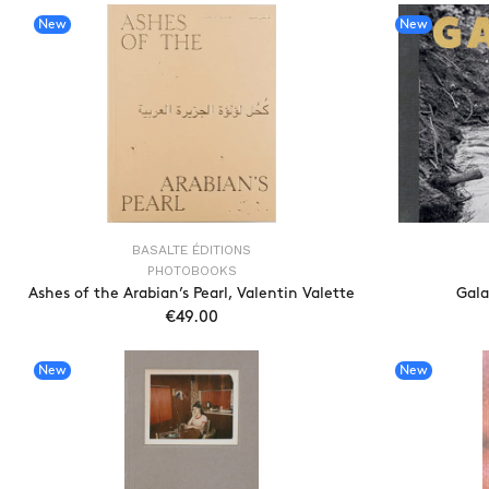
New
New
BASALTE ÉDITIONS
PHOTOBOOKS
Ashes of the Arabian’s Pearl, Valentin Valette
Gala
€49.00
ADD TO CART
New
New