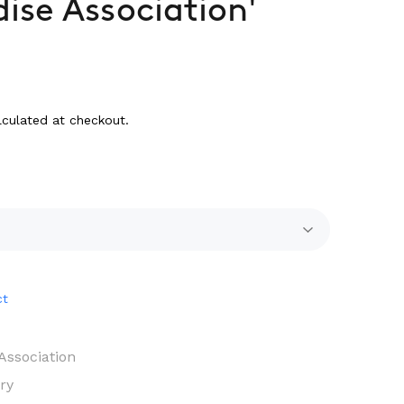
dise Association'
culated at checkout.
ct
Association
ry