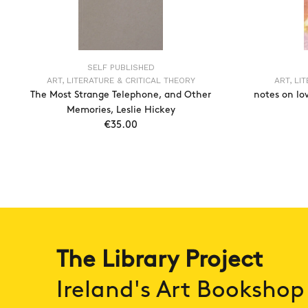
SELF PUBLISHED
ART, LITERATURE & CRITICAL THEORY
ART, LI
The Most Strange Telephone, and Other
notes on lo
Memories, Leslie Hickey
€35.00
ADD TO CART
The Library Project
Ireland's Art Bookshop