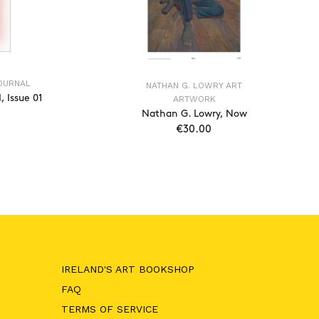
JOURNAL
NATHAN G. LOWRY ART
 Issue 01
ARTWORK
Nathan G. Lowry, Now
€30.00
T
ADD TO CART
IRELAND'S ART BOOKSHOP
FAQ
TERMS OF SERVICE