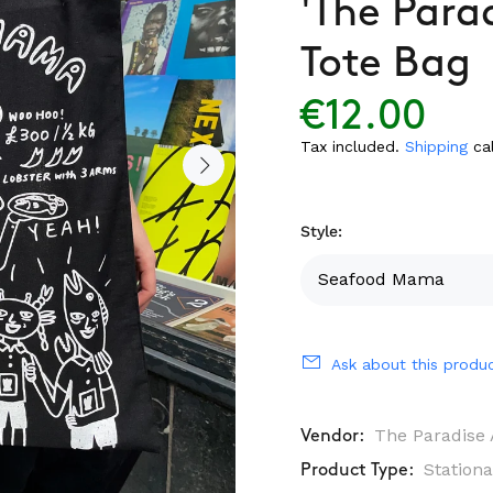
'The Para
Tote Bag
€12.00
Tax included.
Shipping
cal
Style:
Ask about this produ
The Paradise 
Vendor:
Stationa
Product Type: