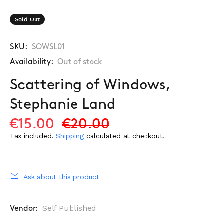
Sold Out
SKU:
SOWSL01
Availability:
Out of stock
Scattering of Windows,
Stephanie Land
€15.00
€20.00
Tax included.
Shipping
calculated at checkout.
Ask about this product
Self Published
Vendor: