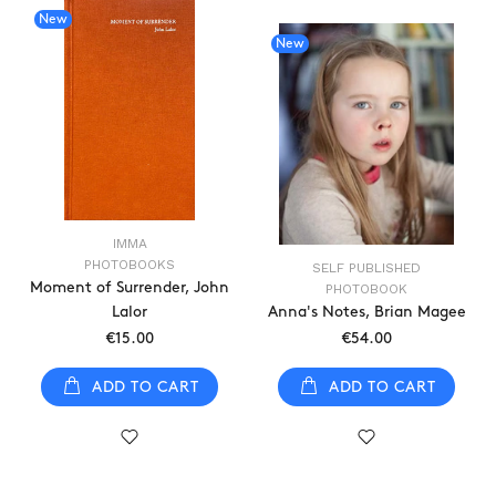
New
New
IMMA
PHOTOBOOKS
SELF PUBLISHED
Moment of Surrender, John
PHOTOBOOK
Lalor
Anna's Notes, Brian Magee
€15.00
€54.00
ADD TO CART
ADD TO CART