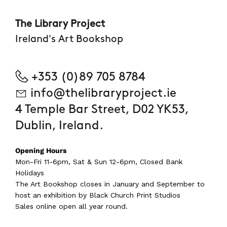
The Library Project
Ireland's Art Bookshop
+353 (0)89 705 8784
info@thelibraryproject.ie
4 Temple Bar Street, D02 YK53,
Dublin, Ireland.
Opening Hours
Mon-Fri 11-6pm, Sat & Sun 12-6pm, Closed Bank
Holidays
The Art Bookshop
closes in January and September
to
host an exhibition by Black Church Print Studios
Sales online open all year round.