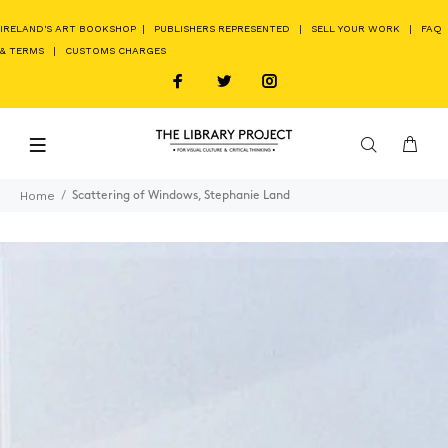
IRELAND'S ART BOOKSHOP
|
PUBLISHERS REPRESENTED
|
SELL YOUR WORK
|
FAQ
& TERMS
|
CUSTOMS CHARGES
Home
Scattering of Windows, Stephanie Land