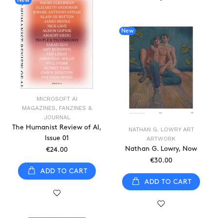
New
New
MICROSOFT AI
MAGAZINES, FANZINES &
JOURNAL
The Humanist Review of AI,
NATHAN G. LOWRY ART
Issue 01
ARTWORK
Nathan G. Lowry, Now
€24.00
€30.00
ADD TO CART
ADD TO CART