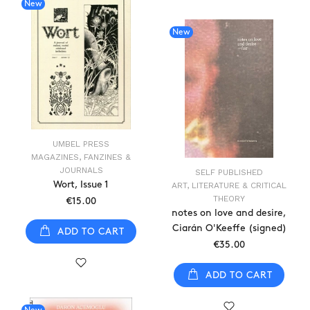
New
New
UMBEL PRESS
MAGAZINES, FANZINES &
JOURNALS
SELF PUBLISHED
Wort, Issue 1
ART, LITERATURE & CRITICAL
THEORY
€15.00
notes on love and desire,
Ciarán O'Keeffe (signed)
ADD TO CART
€35.00
ADD TO CART