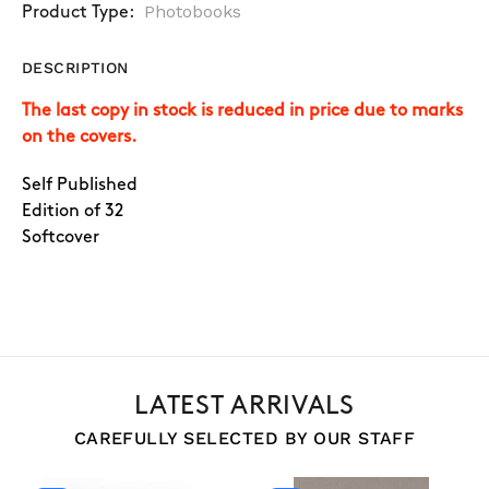
Photobooks
Product Type:
DESCRIPTION
The last copy in stock is reduced in price due to marks
on the covers.
Self Published
Edition of 32
Softcover
LATEST ARRIVALS
CAREFULLY SELECTED BY OUR STAFF