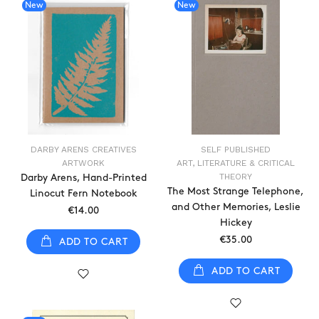
New
New
DARBY ARENS CREATIVES
SELF PUBLISHED
ARTWORK
ART, LITERATURE & CRITICAL
THEORY
Darby Arens, Hand-Printed
The Most Strange Telephone,
Linocut Fern Notebook
and Other Memories, Leslie
€14.00
Hickey
€35.00
ADD TO CART
ADD TO CART