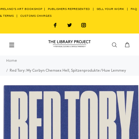
IRELAND'S ART BOOKSHOP
|
PUBLISHERS REPRESENTED
|
SELL YOUR WORK
|
FAQ
& TERMS
|
CUSTOMS CHARGES
Home
Red Tory: My Corbyn Chemsex Hell, Spitzenprodukte / Huw Lemmey