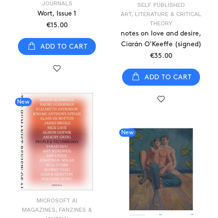
JOURNALS
SELF PUBLISHED
Wort, Issue 1
ART, LITERATURE & CRITICAL
THEORY
€15.00
notes on love and desire,
Ciarán O'Keeffe (signed)
ADD TO CART
€35.00
ADD TO CART
New
New
MICROSOFT AI
MAGAZINES, FANZINES &