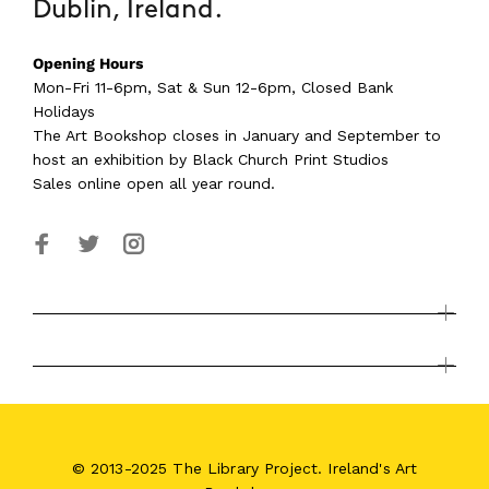
Dublin, Ireland.
Opening Hours
Mon-Fri 11-6pm, Sat & Sun 12-6pm, Closed Bank
Holidays
The Art Bookshop
closes in January and September
to
host an exhibition by Black Church Print Studios
Sales online open all year round.
© 2013-2025 The Library Project. Ireland's Art