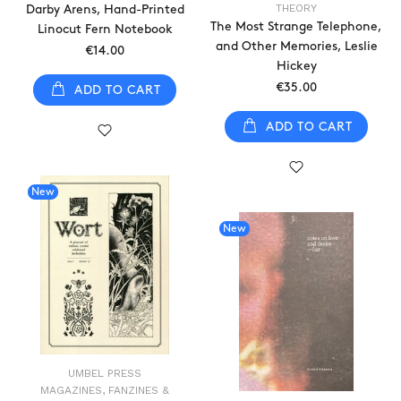
THEORY
Darby Arens, Hand-Printed
The Most Strange Telephone,
Linocut Fern Notebook
and Other Memories, Leslie
€14.00
Hickey
€35.00
ADD TO CART
ADD TO CART
New
New
UMBEL PRESS
MAGAZINES, FANZINES &