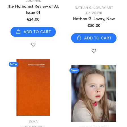
JOURNAL
The Humanist Review of AI,
NATHAN G. LOWRY ART
Issue 01
ARTWORK
Nathan G. Lowry, Now
€24.00
€30.00
ADD TO CART
ADD TO CART
New
New
IMMA