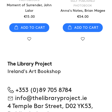
PHOTOBOOKS
SELF PUBLISHED
Moment of Surrender, John
PHOTOBOOK
Lalor
Anna's Notes, Brian Magee
€15.00
€54.00
ADD TO CART
ADD TO CART
The Library Project
Ireland's Art Bookshop
+353 (0)89 705 8784
info@thelibraryproject.ie
4 Temple Bar Street, D02 YK53,