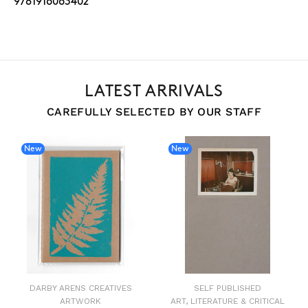
9781916063402
LATEST ARRIVALS
CAREFULLY SELECTED BY OUR STAFF
New
New
DARBY ARENS CREATIVES
SELF PUBLISHED
ARTWORK
ART, LITERATURE & CRITICAL