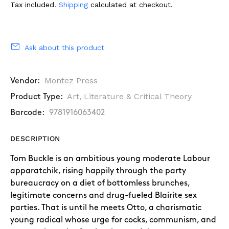
Tax included.
Shipping
calculated at checkout.
Ask about this product
Montez Press
Vendor:
Art, Literature & Critical Theory
Product Type:
Barcode:
9781916063402
DESCRIPTION
Tom Buckle is an ambitious young moderate Labour
apparatchik, rising happily through
the party
bureaucracy on a diet of bottomless brunches,
legitimate concerns and
drug-fueled Blairite sex
parties. That is until he meets Otto, a charismatic
young radical
whose urge for cocks, communism, and