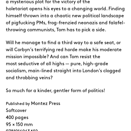
a mysterious plot for the victory of the
holetariat
opens his eyes to a changing world. Finding
himself thrown into a chaotic new political
landscape
of pigfucking PMs, frog-frenzied neonazis and falafel-
throwing communists,
Tom has to pick a side.
Will he manage to find a third way to a safe seat, or
will Corbyn’s
terrifying red horde make his moderate
mission impossible? And can Tom resist the
most
seductive of all highs — pure, high-grade
socialism, main-lined straight into London’s
clogged
and throbbing veins?
So much for a kinder, gentler form of politics!
Montez Press
Published by
Softcover
400 pages
95 × 150 mm