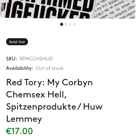
Sold Out
SKU:
RTMCCHSHL01
Availability:
Out of stock
Red Tory: My Corbyn
Chemsex Hell,
Spitzenprodukte / Huw
Lemmey
€17.00