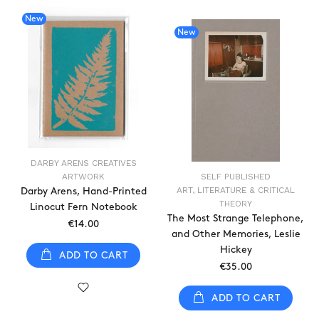
New
New
DARBY ARENS CREATIVES
ARTWORK
SELF PUBLISHED
ART, LITERATURE & CRITICAL
Darby Arens, Hand-Printed
THEORY
Linocut Fern Notebook
The Most Strange Telephone,
€14.00
and Other Memories, Leslie
Hickey
ADD TO CART
€35.00
ADD TO CART