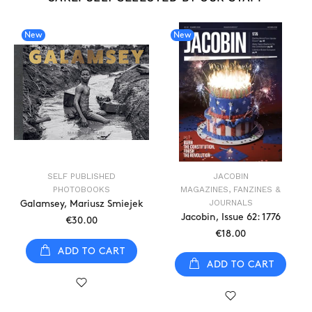
New
New
SELF PUBLISHED
JACOBIN
PHOTOBOOKS
MAGAZINES, FANZINES &
JOURNALS
Galamsey, Mariusz Smiejek
Jacobin, Issue 62: 1776
€30.00
€18.00
ADD TO CART
ADD TO CART