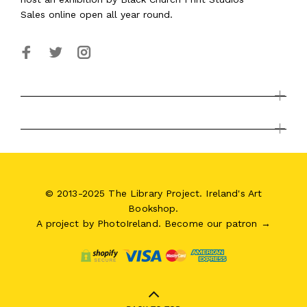
Sales online open all year round.
© 2013-2025 The Library Project. Ireland's Art
Bookshop.
A project by
PhotoIreland
.
Become our patron →