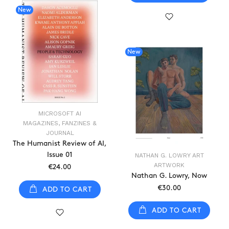
New
New
MICROSOFT AI
MAGAZINES, FANZINES &
JOURNAL
The Humanist Review of AI,
Issue 01
NATHAN G. LOWRY ART
ARTWORK
€24.00
Nathan G. Lowry, Now
€30.00
ADD TO CART
ADD TO CART