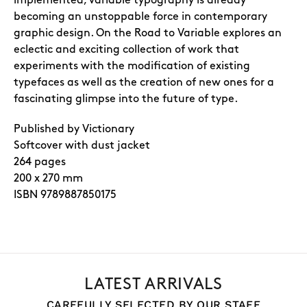
implemented, variable typography is already
becoming an unstoppable force in contemporary
graphic design. On the Road to Variable explores an
eclectic and exciting collection of work that
experiments with the modification of existing
typefaces as well as the creation of new ones for a
fascinating glimpse into the future of type.
Published by Victionary
Softcover with dust jacket
264 pages
200 x 270 mm
ISBN 9789887850175
LATEST ARRIVALS
CAREFULLY SELECTED BY OUR STAFF