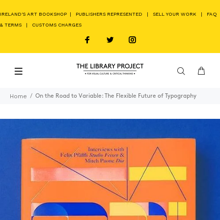
IRELAND'S ART BOOKSHOP
|
PUBLISHERS REPRESENTED
|
SELL YOUR WORK
|
FAQ
& TERMS
|
CUSTOMS CHARGES
Home
On the Road to Variable: The Flexible Future of Typography