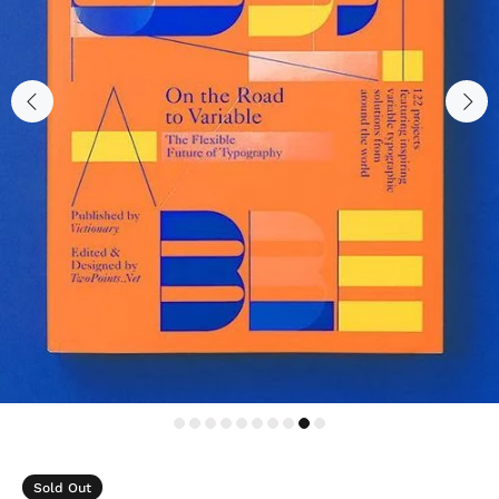
Sold Out