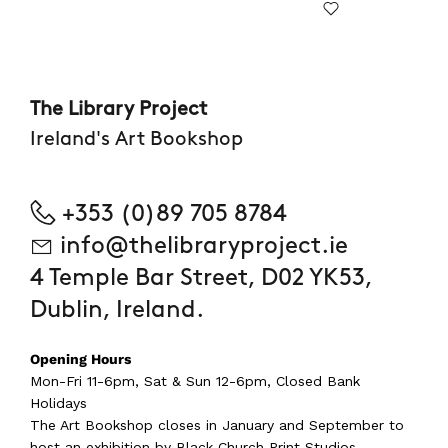
The Library Project
Ireland's Art Bookshop
+353 (0)89 705 8784
info@thelibraryproject.ie
4 Temple Bar Street, D02 YK53,
Dublin, Ireland.
Opening Hours
Mon-Fri 11-6pm, Sat & Sun 12-6pm, Closed Bank
Holidays
The Art Bookshop
closes in January and September
to
host an exhibition by Black Church Print Studios