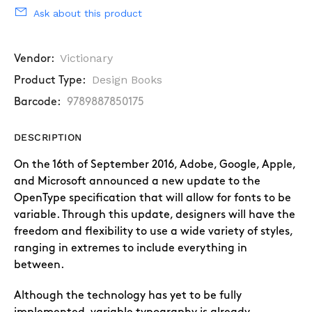
Ask about this product
Victionary
Vendor:
Design Books
Product Type:
Barcode:
9789887850175
DESCRIPTION
On the 16th of September 2016, Adobe, Google, Apple,
and Microsoft announced a new update to the
OpenType specification that will allow for fonts to be
variable. Through this update, designers will have the
freedom and flexibility to use a wide variety of styles,
ranging in extremes to include everything in
between.
Although the technology has yet to be fully