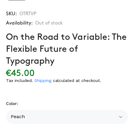
SKU:
OTRTVP
Availability:
Out of stock
On the Road to Variable: The
Flexible Future of
Typography
€45.00
Tax included.
Shipping
calculated at checkout.
Color: