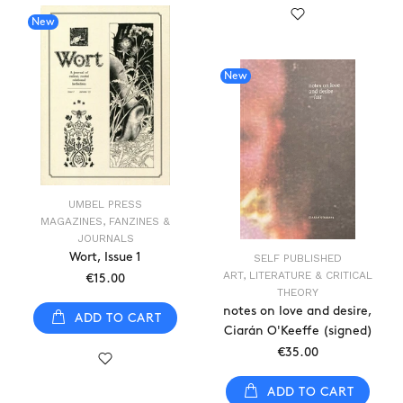
New
New
UMBEL PRESS
MAGAZINES, FANZINES &
JOURNALS
Wort, Issue 1
SELF PUBLISHED
ART, LITERATURE & CRITICAL
€15.00
THEORY
notes on love and desire,
ADD TO CART
Ciarán O'Keeffe (signed)
€35.00
ADD TO CART