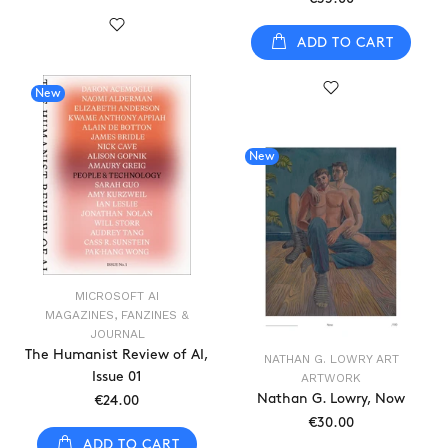
ADD TO CART
New
New
MICROSOFT AI
MAGAZINES, FANZINES &
JOURNAL
The Humanist Review of AI,
NATHAN G. LOWRY ART
Issue 01
ARTWORK
Nathan G. Lowry, Now
€24.00
€30.00
ADD TO CART