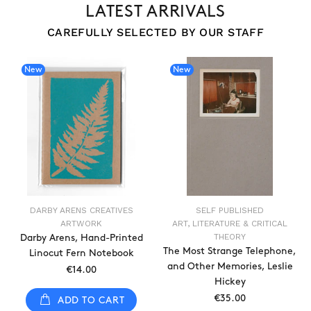
LATEST ARRIVALS
CAREFULLY SELECTED BY OUR STAFF
New
New
DARBY ARENS CREATIVES
SELF PUBLISHED
ARTWORK
ART, LITERATURE & CRITICAL
THEORY
Darby Arens, Hand-Printed
The Most Strange Telephone,
Linocut Fern Notebook
and Other Memories, Leslie
€14.00
Hickey
€35.00
ADD TO CART