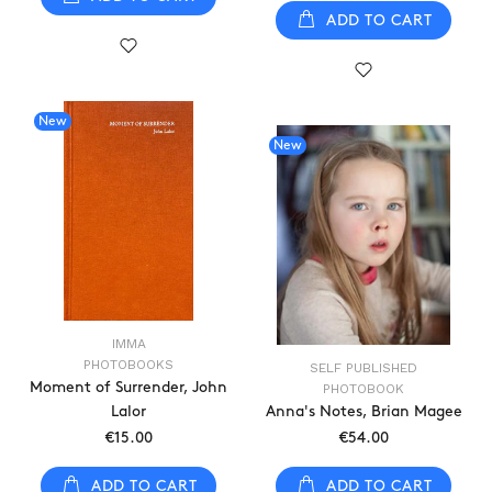
ADD TO CART
New
New
IMMA
PHOTOBOOKS
SELF PUBLISHED
Moment of Surrender, John
PHOTOBOOK
Lalor
Anna's Notes, Brian Magee
€15.00
€54.00
ADD TO CART
ADD TO CART