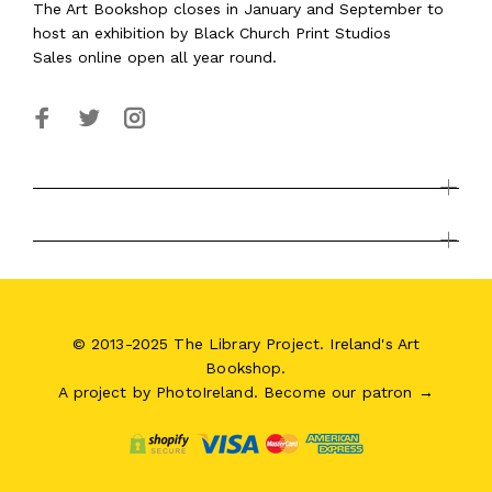
The Art Bookshop
closes in January and September
to
host an exhibition by Black Church Print Studios
Sales online open all year round.
© 2013-2025 The Library Project. Ireland's Art
Bookshop.
A project by
PhotoIreland
.
Become our patron →