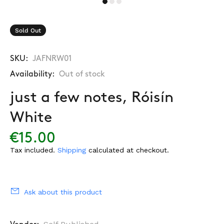
Sold Out
SKU:
JAFNRW01
Availability:
Out of stock
just a few notes, Róisín
White
€15.00
Tax included.
Shipping
calculated at checkout.
Ask about this product