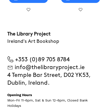
The Library Project
Ireland's Art Bookshop
+353 (0)89 705 8784
info@thelibraryproject.ie
4 Temple Bar Street, D02 YK53,
Dublin, Ireland.
Opening Hours
Mon-Fri 11-6pm, Sat & Sun 12-6pm, Closed Bank
Holidays