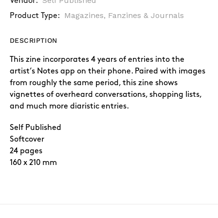
Self Published
Vendor:
Magazines, Fanzines & Journals
Product Type:
DESCRIPTION
This zine incorporates 4 years of entries into the
artist’s Notes app on their phone. Paired with images
from roughly the same period, this zine shows
vignettes of overheard conversations, shopping lists,
and much more diaristic entries.
Self Published
Softcover
24 pages
160 x 210 mm