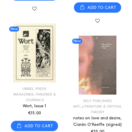
ADD TO CART
New
New
UMBEL PRESS
MAGAZINES, FANZINES &
JOURNALS
SELF PUBLISHED
Wort, Issue 1
ART, LITERATURE & CRITICAL
THEORY
€15.00
notes on love and desire,
Ciarán O'Keeffe (signed)
ADD TO CART
€35.00