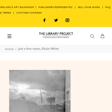
IRELAND'S ART BOOKSHOP
|
PUBLISHERS REPRESENTED
|
SELL YOUR WORK
|
FAQ
& TERMS
|
CUSTOMS CHARGES
Home
just a few notes, Róisín White