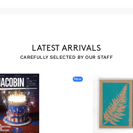
LATEST ARRIVALS
CAREFULLY SELECTED BY OUR STAFF
New