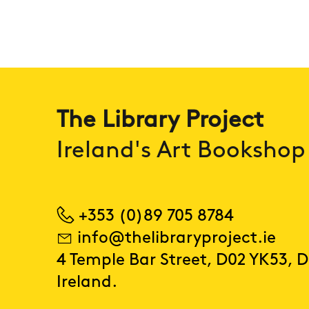
The Library Project
Ireland's Art Bookshop
+353 (0)89 705 8784
info@thelibraryproject.ie
4 Temple Bar Street, D02 YK53, D
Ireland.