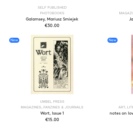
SELF PUBLISHED
PHOTOBOOKS
MAGAZI
Galamsey, Mariusz Smiejek
Ja
€30.00
ADD TO CART
New
New
UMBEL PRESS
MAGAZINES, FANZINES & JOURNALS
ART, LI
Wort, Issue 1
notes on lo
€15.00
ADD TO CART