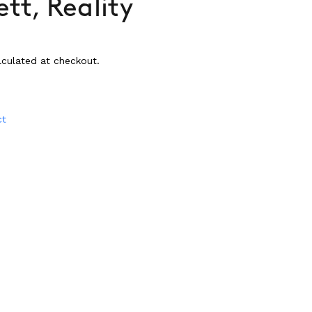
tt, Reality
culated at checkout.
ct