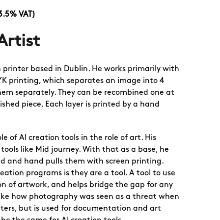
13.5% VAT)
Artist
 printer based in Dublin. He works primarily with
K printing, which separates an image into 4
hem separately. They can be recombined one at
ished piece, Each layer is printed by a hand
le of AI creation tools in the role of art. His
 tools like Mid journey. With that as a base, he
ed and hand pulls them with screen printing.
eation programs is they are a tool. A tool to use
on of artwork, and helps bridge the gap for any
Like how photography was seen as a threat when
nters, but is used for documentation and art