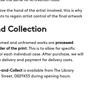
l be the same for AI creation tools.
 have the hand of the artist involved, this is why
ts to regain artist control of the final artwork
d Collection
 framed and unframed works are
processed
der of the print
. This is to allow for specific
r each individual case. After purchase, we will
 delivery and payment for delivery costs.
k-and-Collect
is available from The Library
r Street, D02YK53 during opening hours.