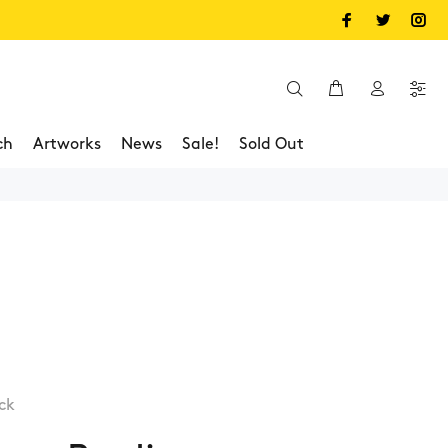
ch
Artworks
News
Sale!
Sold Out
ck