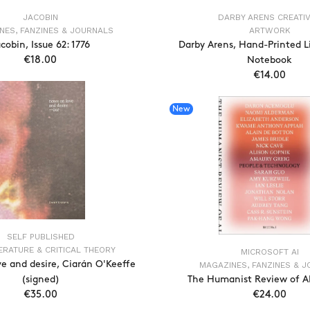
JACOBIN
DARBY ARENS CREATI
NES, FANZINES & JOURNALS
ARTWORK
cobin, Issue 62: 1776
Darby Arens, Hand-Printed L
€18.00
Notebook
€14.00
ADD TO CART
ADD TO CAR
New
SELF PUBLISHED
TERATURE & CRITICAL THEORY
MICROSOFT AI
ve and desire, Ciarán O'Keeffe
MAGAZINES, FANZINES & 
(signed)
The Humanist Review of AI,
€35.00
€24.00