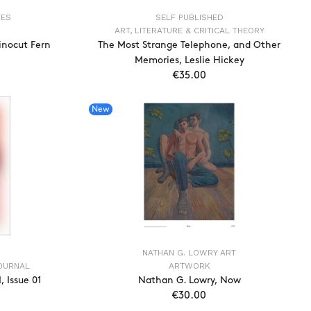
VES
SELF PUBLISHED
ART, LITERATURE & CRITICAL THEORY
inocut Fern
The Most Strange Telephone, and Other
Memories, Leslie Hickey
€35.00
T
ADD TO CART
New
NATHAN G. LOWRY ART
JOURNAL
ARTWORK
 Issue 01
Nathan G. Lowry, Now
€30.00