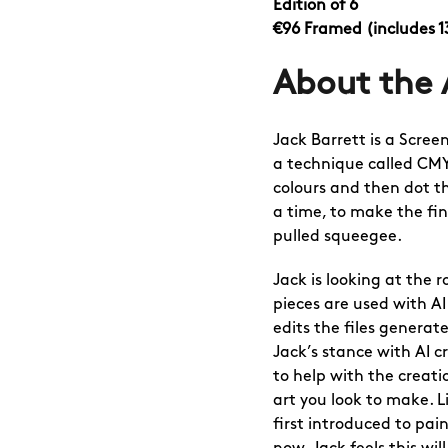
Edition of 6
€96 Framed
(includes 
About the 
Jack Barrett
is a Screen
a technique called CMY
colours and then dot t
a time, to make the fin
pulled squeegee.
Jack is looking at the ro
pieces are used with AI
edits the files generat
Jack’s stance with AI cr
to help with the creati
art you look to make. 
first introduced to pai