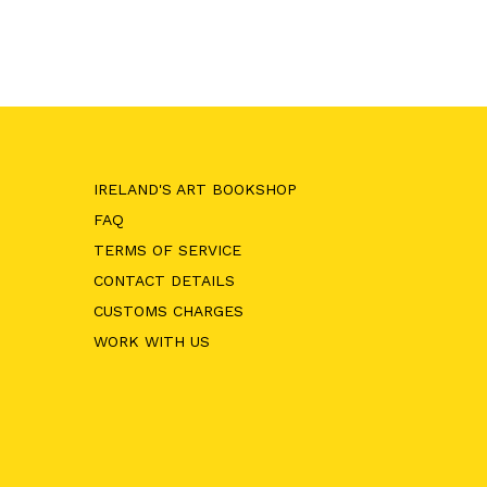
T
ADD TO CART
IRELAND'S ART BOOKSHOP
FAQ
TERMS OF SERVICE
CONTACT DETAILS
CUSTOMS CHARGES
WORK WITH US