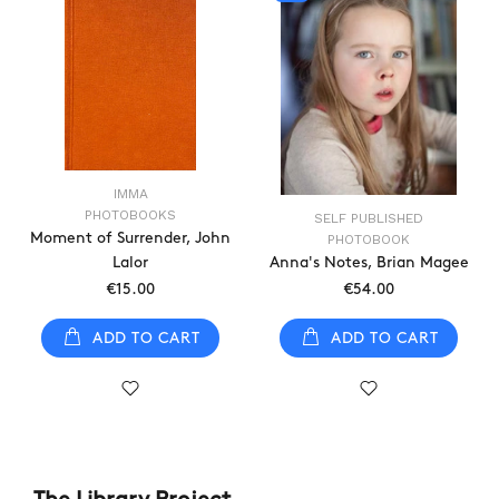
IMMA
PHOTOBOOKS
SELF PUBLISHED
Moment of Surrender, John
PHOTOBOOK
Lalor
Anna's Notes, Brian Magee
€15.00
€54.00
ADD TO CART
ADD TO CART