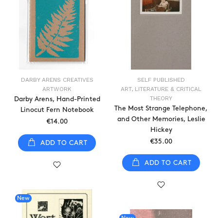
DARBY ARENS CREATIVES
SELF PUBLISHED
ARTWORK
ART, LITERATURE & CRITICAL
THEORY
Darby Arens, Hand-Printed
The Most Strange Telephone,
Linocut Fern Notebook
and Other Memories, Leslie
€14.00
Hickey
€35.00
ADD TO CART
ADD TO CART
New