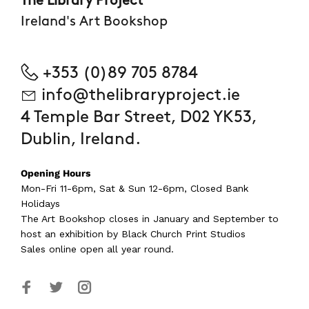
The Library Project
Ireland's Art Bookshop
+353 (0)89 705 8784
info@thelibraryproject.ie
4 Temple Bar Street, D02 YK53,
Dublin, Ireland.
Opening Hours
Mon-Fri 11-6pm, Sat & Sun 12-6pm, Closed Bank
Holidays
The Art Bookshop
closes in January and September
to
host an exhibition by Black Church Print Studios
Sales online open all year round.