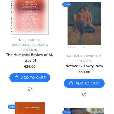
New
MICROSOFT AI
MAGAZINES, FANZINES &
JOURNAL
The Humanist Review of AI,
NATHAN G. LOWRY ART
Issue 01
ARTWORK
Nathan G. Lowry, Now
€24.00
€30.00
ADD TO CART
ADD TO CART
New
New