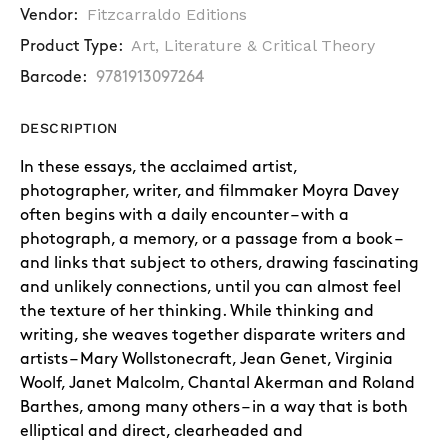
Fitzcarraldo Editions
Vendor:
Art, Literature & Critical Theory
Product Type:
Barcode:
9781913097264
DESCRIPTION
In these essays, the acclaimed artist,
photographer, writer, and filmmaker Moyra Davey
often begins with a daily encounter – with a
photograph, a memory, or a passage from a book –
and links that subject to others, drawing fascinating
and unlikely connections, until you can almost feel
the texture of her thinking. While thinking and
writing, she weaves together disparate writers and
artists – Mary Wollstonecraft, Jean Genet, Virginia
Woolf, Janet Malcolm, Chantal Akerman and Roland
Barthes, among many others – in a way that is both
elliptical and direct, clearheaded and