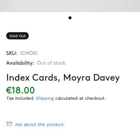
Sold Out
SKU:
ICMD01
Availability:
Out of stock
Index Cards, Moyra Davey
€18.00
Tax included.
Shipping
calculated at checkout.
Ask about this product