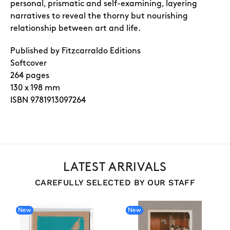
personal, prismatic and self-examining, layering
narratives to reveal the thorny but nourishing
relationship between art and life.
Published by Fitzcarraldo Editions
Softcover
264
pages
130 x 198 mm
ISBN
9781913097264
LATEST ARRIVALS
CAREFULLY SELECTED BY OUR STAFF
New
New