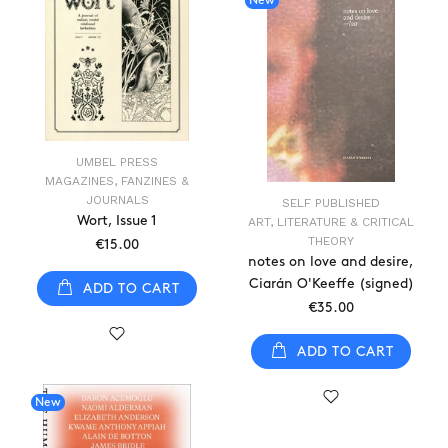
New
UMBEL PRESS
MAGAZINES, FANZINES &
JOURNALS
SELF PUBLISHED
Wort, Issue 1
ART, LITERATURE & CRITICAL
THEORY
€15.00
notes on love and desire,
Ciarán O'Keeffe (signed)
ADD TO CART
€35.00
ADD TO CART
New