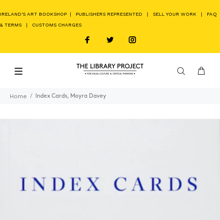
IRELAND'S ART BOOKSHOP
|
PUBLISHERS REPRESENTED
|
SELL YOUR WORK
|
FAQ
& TERMS
|
CUSTOMS CHARGES
Home
Index Cards, Moyra Davey