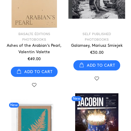
BASALTE ÉDITIONS
SELF PUBLISHED
PHOTOBOOKS
PHOTOBOOKS
Ashes of the Arabian’s Pearl,
Galamsey, Mariusz Smiejek
Valentin Valette
€30.00
€49.00
ADD TO CART
ADD TO CART
New
New