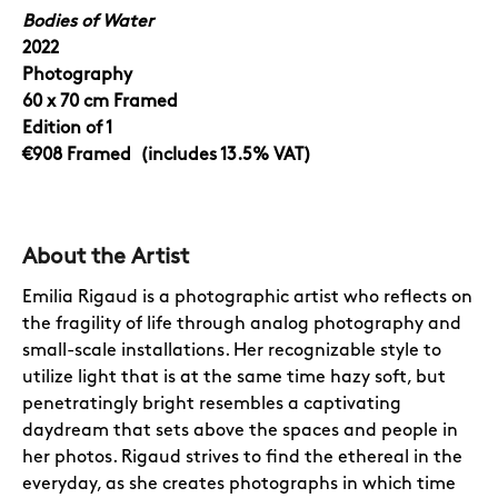
Bodies of Water
2022
Photography
60 x 70
cm Framed
Edition of 1
€908
Framed
(includes 13.5% VAT)
About the Artist
Emilia Rigaud is a photographic artist who reflects on
the fragility of life through analog photography and
small-scale installations. Her recognizable style to
utilize light that is at the same time hazy soft, but
penetratingly bright resembles a captivating
daydream that sets above the spaces and people in
her photos. Rigaud strives to find the ethereal in the
everyday, as she creates photographs in which time