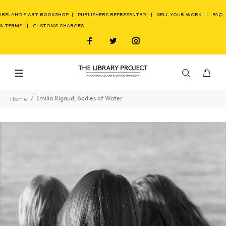
IRELAND'S ART BOOKSHOP
|
PUBLISHERS REPRESENTED
|
SELL YOUR WORK
|
FAQ
& TERMS
|
CUSTOMS CHARGES
Home
Emilia Rigaud, Bodies of Water