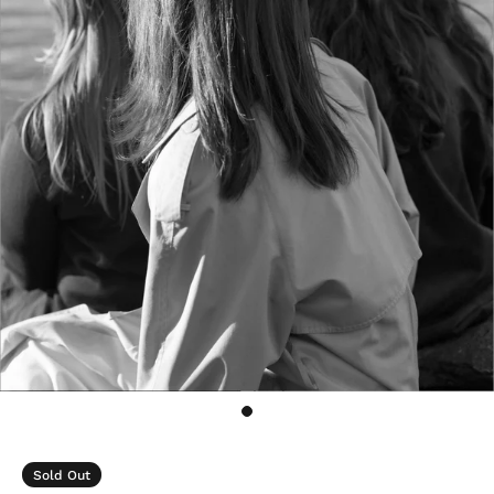
Sold Out