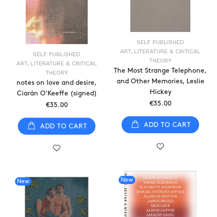
SELF PUBLISHED
ART, LITERATURE & CRITICAL
SELF PUBLISHED
THEORY
ART, LITERATURE & CRITICAL
The Most Strange Telephone,
THEORY
and Other Memories, Leslie
notes on love and desire,
Hickey
Ciarán O'Keeffe (signed)
€35.00
€35.00
ADD TO CART
ADD TO CART
New
New