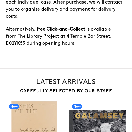
each individual case. After purchase, we will contact
you to organise delivery and payment for delivery
costs.
Alternatively,
free Click-and-Collect
is available
from The Library Project at 4 Temple Bar Street,
D02YK53 during opening hours.
LATEST ARRIVALS
CAREFULLY SELECTED BY OUR STAFF
New
New