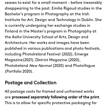
ceases to exist for a small moment - before inexorably
disappearing to the past. Emilia Rigaud studies in the
Bachelor’s program in Photography at the Irish
Institute for Art, Design and Technology in Dublin. She
is currently undergoing her exchange studies in
Finland in the Master's program in Photography at
the Aalto University School of Arts, Design and
Architecture. Her works and images have been
published in various publications and photo festivals,
including PhotoIreland Festival (2022), Emerge
Magazine(2021), District Magazine (2020),
PhotoIreland
New Normal
(2020) and PhotoVogue
(Portfolio 2020).
Postage and Collection
All postage costs for framed and unframed works
are
processed separately following order of the print
.
This is to allow for specific protective packaging for