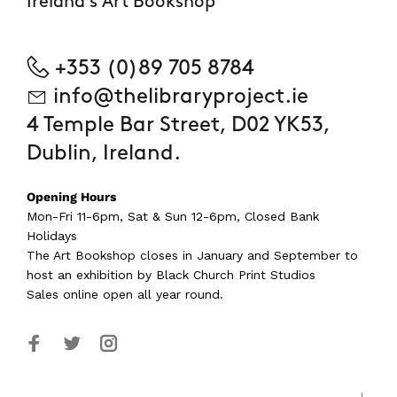
Ireland's Art Bookshop
+353 (0)89 705 8784
info@thelibraryproject.ie
4 Temple Bar Street, D02 YK53,
Dublin, Ireland.
Opening Hours
Mon-Fri 11-6pm, Sat & Sun 12-6pm, Closed Bank
Holidays
The Art Bookshop
closes in January and September
to
host an exhibition by Black Church Print Studios
Sales online open all year round.