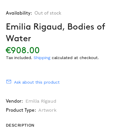
Availability:
Out of stock
Emilia Rigaud, Bodies of
Water
€908.00
Tax included.
Shipping
calculated at checkout.
Ask about this product
Emilia Rigaud
Vendor:
Artwork
Product Type:
DESCRIPTION