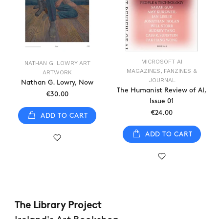
MICROSOFT AI
NATHAN G. LOWRY ART
MAGAZINES, FANZINES &
ARTWORK
JOURNAL
Nathan G. Lowry, Now
The Humanist Review of AI,
€30.00
Issue 01
€24.00
ADD TO CART
ADD TO CART
The Library Project