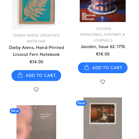
JACOBIN
MAGAZINES, FANZINES &
DARBY ARENS CREATIVES
JOURNALS
ARTWORK
Jacobin, Issue 62: 1776
Darby Arens, Hand-Printed
€18.00
Linocut Fern Notebook
€14.00
ADD TO CART
ADD TO CART
New
New