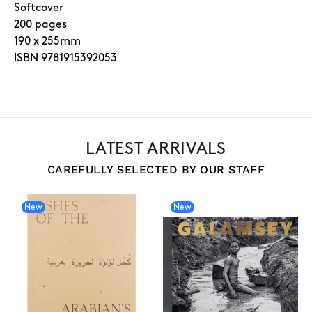
Softcover
200 pages
190 x 255mm
ISBN 9781915392053
LATEST ARRIVALS
CAREFULLY SELECTED BY OUR STAFF
New
New