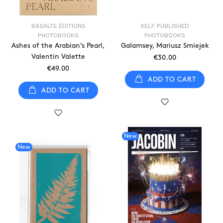
BASALTE ÉDITIONS
SELF PUBLISHED
PHOTOBOOKS
PHOTOBOOKS
Ashes of the Arabian’s Pearl,
Galamsey, Mariusz Smiejek
Valentin Valette
€30.00
€49.00
ADD TO CART
ADD TO CART
New
New