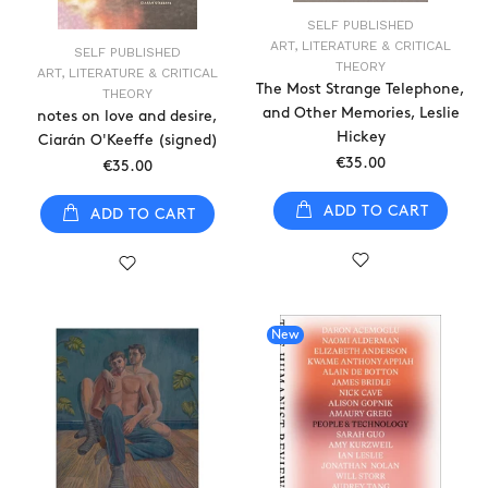
SELF PUBLISHED
ART, LITERATURE & CRITICAL
SELF PUBLISHED
THEORY
ART, LITERATURE & CRITICAL
The Most Strange Telephone,
THEORY
and Other Memories, Leslie
notes on love and desire,
Hickey
Ciarán O'Keeffe (signed)
€35.00
€35.00
ADD TO CART
ADD TO CART
New