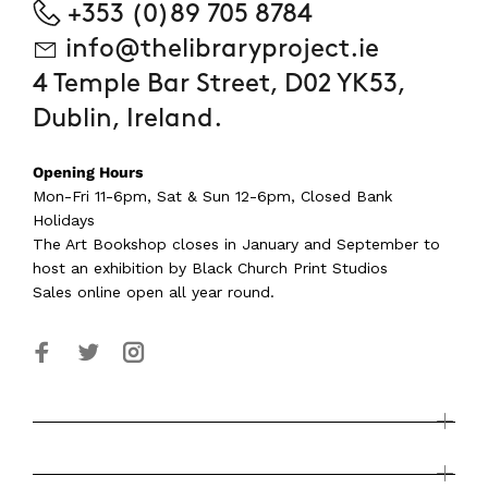
+353 (0)89 705 8784
info@thelibraryproject.ie
4 Temple Bar Street, D02 YK53,
Dublin, Ireland.
Opening Hours
Mon-Fri 11-6pm, Sat & Sun 12-6pm, Closed Bank
Holidays
The Art Bookshop
closes in January and September
to
host an exhibition by Black Church Print Studios
Sales online open all year round.