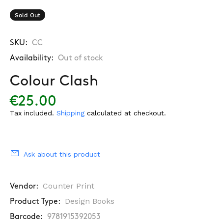
Sold Out
SKU:
CC
Availability:
Out of stock
Colour Clash
€25.00
Tax included.
Shipping
calculated at checkout.
Ask about this product
Counter Print
Vendor:
Design Books
Product Type:
Barcode:
9781915392053