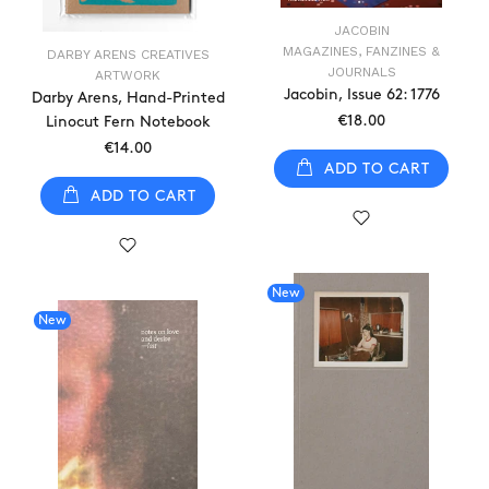
JACOBIN
MAGAZINES, FANZINES &
DARBY ARENS CREATIVES
JOURNALS
ARTWORK
Jacobin, Issue 62: 1776
Darby Arens, Hand-Printed
€18.00
Linocut Fern Notebook
€14.00
ADD TO CART
ADD TO CART
New
New