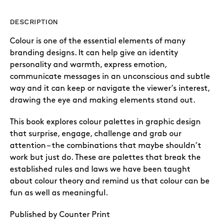
DESCRIPTION
Colour is one of the essential elements of many
branding designs. It can help give an identity
personality and warmth, express emotion,
communicate messages in an unconscious and subtle
way and it can keep or navigate the viewer’s interest,
drawing the eye and making elements stand out.
This book explores colour palettes in graphic design
that surprise, engage, challenge and grab our
attention – the combinations that maybe shouldn’t
work but just do. These are palettes that break the
established rules and laws we have been taught
about colour theory and remind us that colour can be
fun as well as meaningful.
Published by Counter Print