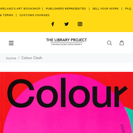
IRELAND'S ART BOOKSHOP
|
PUBLISHERS REPRESENTED
|
SELL YOUR WORK
|
FAQ
& TERMS
|
CUSTOMS CHARGES
Home
Colour Clash