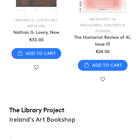
MICROSOFT AI
NATHAN G. LOWRY ART
MAGAZINES, FANZINES &
ARTWORK
JOURNAL
Nathan G. Lowry, Now
The Humanist Review of AI,
€30.00
Issue 01
€24.00
ADD TO CART
ADD TO CART
The Library Project
Ireland's Art Bookshop