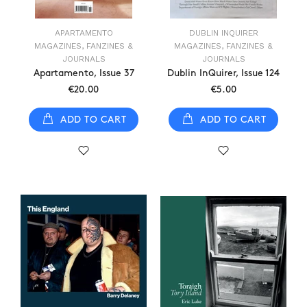
APARTAMENTO
DUBLIN INQUIRER
MAGAZINES, FANZINES &
MAGAZINES, FANZINES &
JOURNALS
JOURNALS
Apartamento, Issue 37
Dublin InQuirer, Issue 124
€20.00
€5.00
ADD TO CART
ADD TO CART