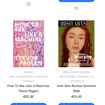
VERSO
IRISH ARTS REVIEW
ART, LITERATURE & CRITICAL
MAGAZINES, FANZINES &
THEORY
JOURNALS
How To See Like a Machine,
Irish Arts Review Summer
Trevor Paglen
2026
€25.00
€10.00