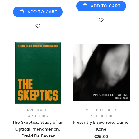
ADD TO CART
ADD TO CART
RVB BOOKS
SELF PUBLISHED
ARTBOOKS
PHOTOBOOK
The Skeptics: Study of an
Presently Elsewhere, Daniel
Optical Phenomenon,
Kane
David De Beyter
€25.00