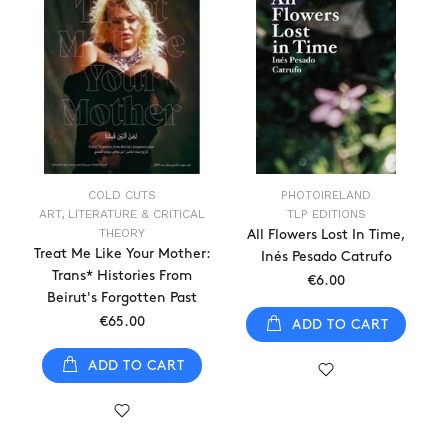
COLD CUTS
PHOTOIRELAND
ART, LITERATURE & CRITICAL
TLP EDITIONS
THEORY
All Flowers Lost In Time,
Treat Me Like Your Mother:
Inés Pesado Catrufo
Trans* Histories From
€6.00
Beirut's Forgotten Past
€65.00
ADD TO CART
ADD TO CART