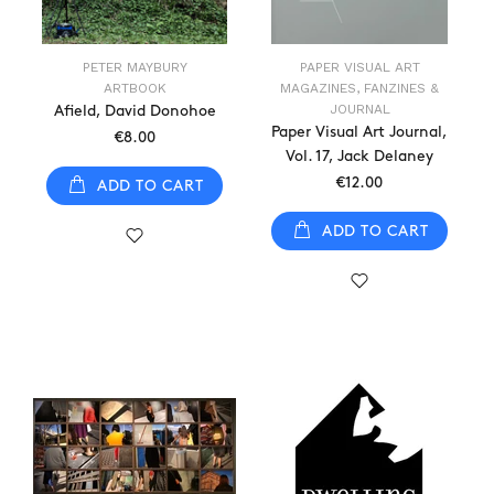
PETER MAYBURY
PAPER VISUAL ART
ARTBOOK
MAGAZINES, FANZINES &
JOURNAL
Afield, David Donohoe
Paper Visual Art Journal,
€8.00
Vol. 17, Jack Delaney
€12.00
ADD TO CART
ADD TO CART