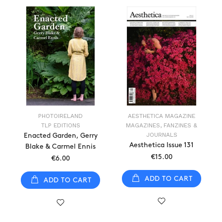
PHOTOIRELAND
AESTHETICA MAGAZINE
TLP EDITIONS
MAGAZINES, FANZINES &
JOURNALS
Enacted Garden, Gerry
Aesthetica Issue 131
Blake & Carmel Ennis
€15.00
€6.00
ADD TO CART
ADD TO CART