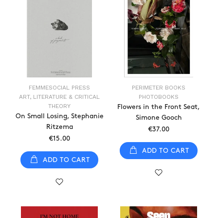
FEMMESOCIAL PRESS
PERIMETER BOOKS
ART, LITERATURE & CRITICAL
PHOTOBOOKS
THEORY
Flowers in the Front Seat,
On Small Losing, Stephanie
Simone Gooch
Ritzema
€37.00
€15.00
ADD TO CART
ADD TO CART