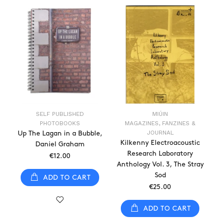
SELF PUBLISHED
MIÚIN
PHOTOBOOKS
MAGAZINES, FANZINES &
JOURNAL
Up The Lagan in a Bubble,
Kilkenny Electroacoustic
Daniel Graham
Research Laboratory
€12.00
Anthology Vol. 3, The Stray
Sod
ADD TO CART
€25.00
ADD TO CART