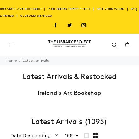
IRELAND'S ART BOOKSHOP
|
PUBLISHERS REPRESENTED
|
SELL YOUR WORK
|
FAQ
& TERMS
|
CUSTOMS CHARGES
Home
Latest arrivals
Latest Arrivals & Restocked
Ireland's Art Bookshop
Latest Arrivals
(1095)