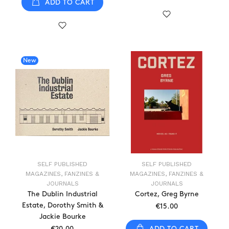
ADD TO CART
New
SELF PUBLISHED
SELF PUBLISHED
MAGAZINES, FANZINES &
MAGAZINES, FANZINES &
JOURNALS
JOURNALS
The Dublin Industrial
Cortez, Greg Byrne
Estate, Dorothy Smith &
€15.00
Jackie Bourke
ADD TO CART
€20.00