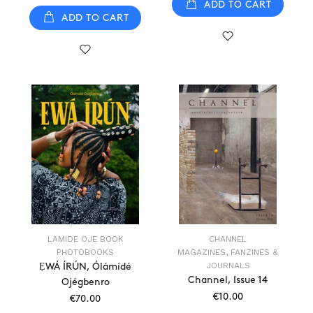
ADD TO CART
ADD TO CART
LAMIDE OJE BOOK
CHANNEL
PHOTOBOOKS
MAGAZINES, FANZINES &
JOURNALS
ẸWÁ ÍRÚN, Ólámídé
Channel, Issue 14
Ojégbenro
€10.00
€70.00