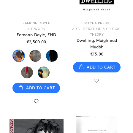
EAMONN DOYLE
MACHA PRESS
ARTWORK
ART, LITERATURE & CRITICAL
THEORY
Eamonn Doyle, END
Dwelling, Máighréad
€2,500.00
Medbh
€15.00
ADD TO CART
ADD TO CART