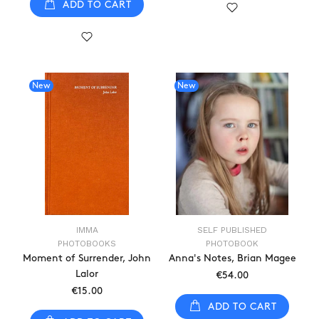
ADD TO CART
New
New
IMMA
SELF PUBLISHED
PHOTOBOOKS
PHOTOBOOK
Moment of Surrender, John
Anna's Notes, Brian Magee
Lalor
€54.00
€15.00
ADD TO CART