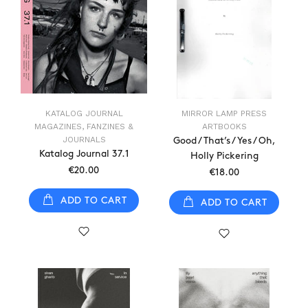
KATALOG JOURNAL
MIRROR LAMP PRESS
MAGAZINES, FANZINES &
ARTBOOKS
JOURNALS
Good / That’s / Yes / Oh,
Katalog Journal 37.1
Holly Pickering
€20.00
€18.00
ADD TO CART
ADD TO CART