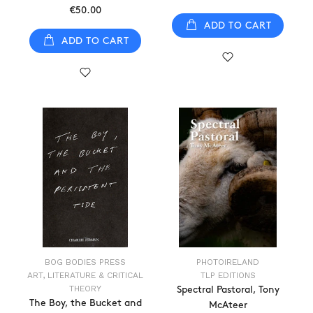
€50.00
ADD TO CART
ADD TO CART
BOG BODIES PRESS
PHOTOIRELAND
ART, LITERATURE & CRITICAL
TLP EDITIONS
THEORY
Spectral Pastoral, Tony
The Boy, the Bucket and
McAteer