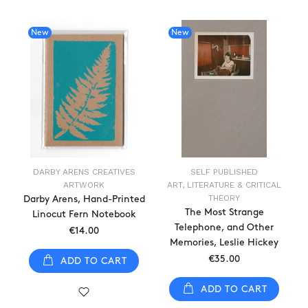
New
New
DARBY ARENS CREATIVES
SELF PUBLISHED
ARTWORK
ART, LITERATURE & CRITICAL
THEORY
Darby Arens, Hand-Printed
The Most Strange
Linocut Fern Notebook
Telephone, and Other
€14.00
Memories, Leslie Hickey
€35.00
ADD TO CART
ADD TO CART