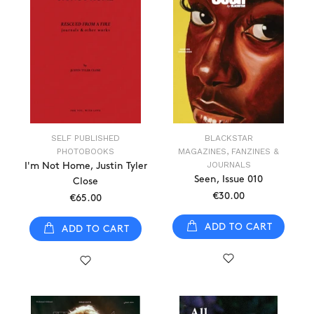
SELF PUBLISHED
BLACKSTAR
PHOTOBOOKS
MAGAZINES, FANZINES &
JOURNALS
I'm Not Home, Justin Tyler
Seen, Issue 010
Close
€30.00
€65.00
ADD TO CART
ADD TO CART