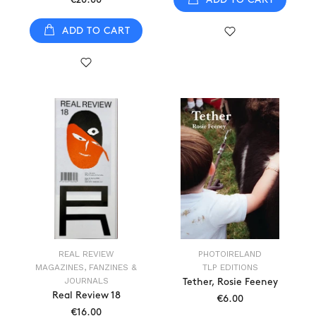
ADD TO CART
REAL REVIEW
PHOTOIRELAND
MAGAZINES, FANZINES &
TLP EDITIONS
JOURNALS
Tether, Rosie Feeney
Real Review 18
€6.00
€16.00