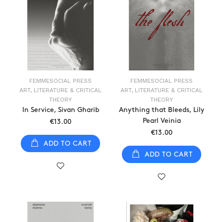
FEMMESOCIAL PRESS
FEMMESOCIAL PRESS
ART, LITERATURE & CRITICAL
ART, LITERATURE & CRITICAL
THEORY
THEORY
In Service, Sivan Gharib
Anything that Bleeds, Lily
Pearl Veinia
€13.00
€13.00
ADD TO CART
ADD TO CART