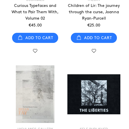
Curious Typefaces and
Children of Lir: The journey
What to Pair Them With,
through the curse, Joanna
Volume 02
Ryan-Purcell
€45.00
€25.00
ADD TO CART
ADD TO CART