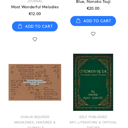
JOURNAL
Blue, Nonoko Tsuji
Most Wonderful Melodies
€20.00
€12.00
ADD TO CART
ADD TO CART
DUBLIN INQUIRER
SELF PUBLISHED
MAGAZINES, FANZINES &
ART, LITERATURE & CRITICAL
JOURNALS
THEORY