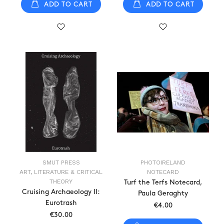
ADD TO CART
ADD TO CART
SMUT PRESS
PHOTOIRELAND
ART, LITERATURE & CRITICAL
NOTECARD
THEORY
Turf the Terfs Notecard,
Cruising Archaeology II:
Paula Geraghty
Eurotrash
€4.00
€30.00