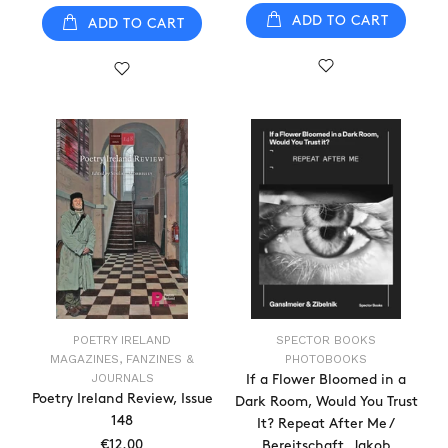
ADD TO CART
ADD TO CART
POETRY IRELAND
SPECTOR BOOKS
MAGAZINES, FANZINES &
PHOTOBOOKS
JOURNALS
If a Flower Bloomed in a
Poetry Ireland Review, Issue
Dark Room, Would You Trust
148
It? Repeat After Me /
€12.00
Bereitschaft, Jakob