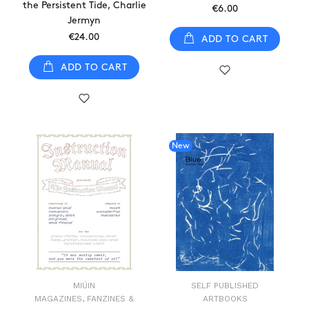
the Persistent Tide, Charlie
€6.00
Jermyn
€24.00
ADD TO CART
ADD TO CART
New
MIÚIN
SELF PUBLISHED
MAGAZINES, FANZINES &
ARTBOOKS