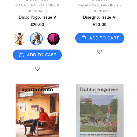
MAGAZINES, FANZINES &
MAGAZINES, FANZINES &
JOURNALS
JOURNALS
Disco Pogo, Issue 9
Disegno, Issue 41
€20.00
€20.00
ADD TO CART
ADD TO CART