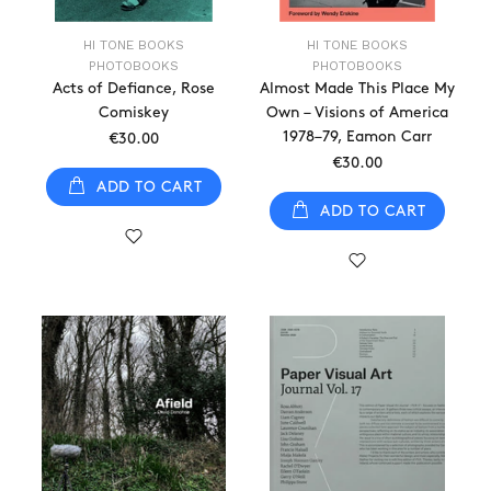
HI TONE BOOKS
HI TONE BOOKS
PHOTOBOOKS
PHOTOBOOKS
Acts of Defiance, Rose
Almost Made This Place My
Comiskey
Own – Visions of America
1978–79, Eamon Carr
€30.00
€30.00
ADD TO CART
ADD TO CART