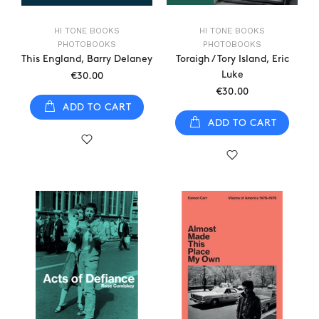
HI TONE BOOKS
HI TONE BOOKS
PHOTOBOOKS
PHOTOBOOKS
This England, Barry Delaney
Toraigh / Tory Island, Eric
Luke
€30.00
€30.00
ADD TO CART
ADD TO CART