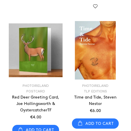
PHOTOIRELAND
PHOTOIRELAND
POSTCARD
TLP EDITIONS
Red Deer Greeting Card,
Time and Tide, Steven
Joe Hollingsworth &
Nestor
OystercatcherTF
€6.00
€4.00
ADD TO CART
ADD TO CART