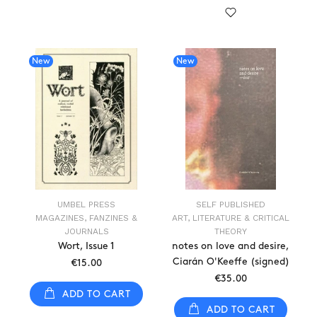
New
New
UMBEL PRESS
SELF PUBLISHED
MAGAZINES, FANZINES &
ART, LITERATURE & CRITICAL
JOURNALS
THEORY
Wort, Issue 1
notes on love and desire,
Ciarán O'Keeffe (signed)
€15.00
€35.00
ADD TO CART
ADD TO CART