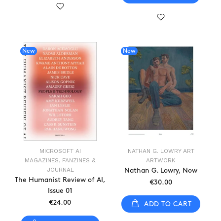
New
New
MICROSOFT AI
NATHAN G. LOWRY ART
MAGAZINES, FANZINES &
ARTWORK
JOURNAL
Nathan G. Lowry, Now
The Humanist Review of AI,
€30.00
Issue 01
€24.00
ADD TO CART