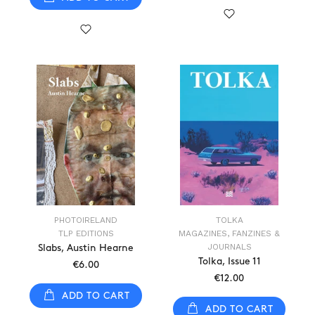
PHOTOIRELAND
TOLKA
TLP EDITIONS
MAGAZINES, FANZINES &
JOURNALS
Slabs, Austin Hearne
Tolka, Issue 11
€6.00
€12.00
ADD TO CART
ADD TO CART