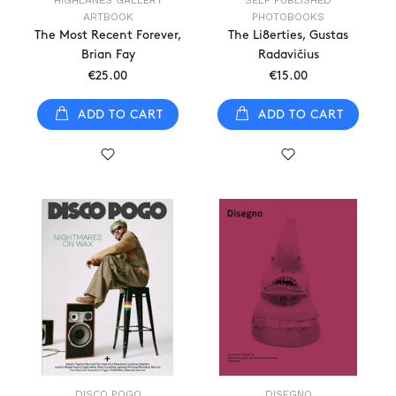
HIGHLANES GALLERY
SELF PUBLISHED
ARTBOOK
PHOTOBOOKS
The Most Recent Forever,
The Li8erties, Gustas
Brian Fay
Radavičius
€25.00
€15.00
ADD TO CART
ADD TO CART
DISCO POGO
DISEGNO