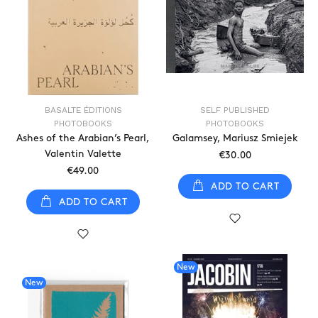
BASALTE ÉDITIONS
SELF PUBLISHED
PHOTOBOOKS
PHOTOBOOKS
Ashes of the Arabian’s Pearl,
Galamsey, Mariusz Smiejek
Valentin Valette
€30.00
€49.00
ADD TO CART
ADD TO CART
New
New