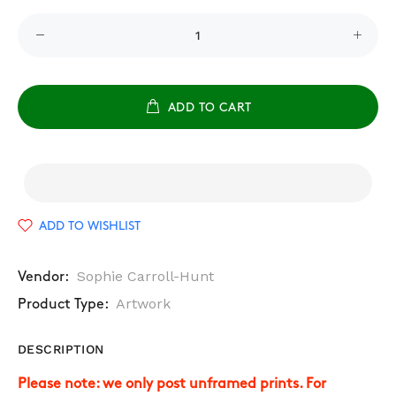
ADD TO CART
ADD TO WISHLIST
Sophie Carroll-Hunt
Vendor:
Artwork
Product Type:
DESCRIPTION
Please note: we only post unframed prints. For