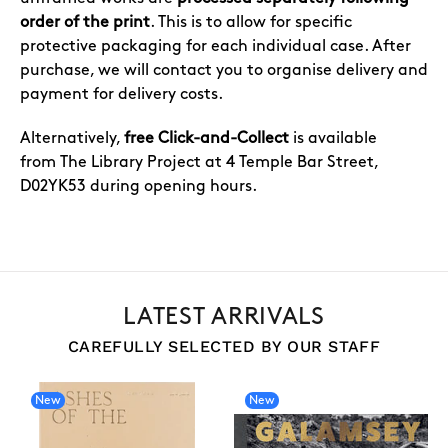
order of the print
. This is to allow for specific
protective packaging for each individual case. After
purchase, we will contact you to organise delivery and
payment for delivery costs.
Alternatively,
free Click-and-Collect
is available
from The Library Project at 4 Temple Bar Street,
D02YK53 during opening hours.
LATEST ARRIVALS
CAREFULLY SELECTED BY OUR STAFF
New
New