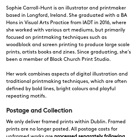
Sophie Carroll-Hunt
is an illustrator and printmaker
based in Longford, Ireland. She graduated with a BA
Hons in Visual Arts Practice from IADT in 2016, where
she worked with various art mediums, but primarily
focused on printmaking techniques such as
woodblock and screen printing to produce large scale
prints, artists books and zines. Since graduating, she’s
been a member of Black Church Print Studio.
Her work combines aspects of digital illustration and
traditional printmaking techniques, which are often
defined by bold lines, bright colours and playful
repeating motifs.
Postage and Collection
We only deliver framed prints within Dublin. Framed
prints are no longer posted. All postage costs for
unframed works are
processed separately following