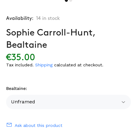
Availability:
14
in stock
Sophie Carroll-Hunt,
Bealtaine
€35.00
Tax included.
Shipping
calculated at checkout.
Bealtaine:
Ask about this product