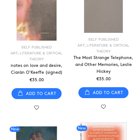
SELF PUBLISHED
ART, LITERATURE & CRITICAL
SELF PUBLISHED
THEORY
ART, LITERATURE & CRITICAL
The Most Strange Telephone,
THEORY
and Other Memories, Leslie
notes on love and desire,
Hickey
Ciarán O'Keeffe (signed)
€35.00
€35.00
ADD TO CART
ADD TO CART
New
New