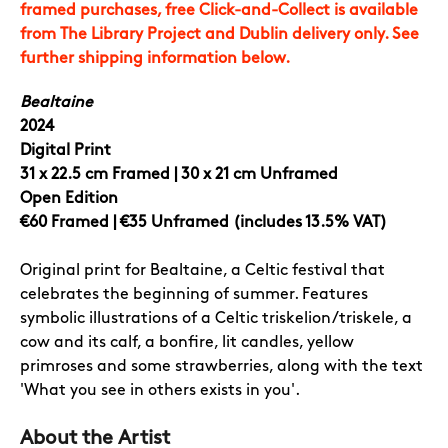
framed purchases, free Click-and-Collect is available
from The Library Project and Dublin delivery only. See
further shipping information below.
Bealtaine
2024
Digital Print
31 x 22.5 cm Framed | 30 x 21 cm Unframed
Open Edition
€60
Framed | €35 Unframed (includes 13.5% VAT)
Original print for Bealtaine, a Celtic festival that
celebrates the beginning of summer. Features
symbolic illustrations of a Celtic triskelion/triskele, a
cow and its calf, a bonfire, lit candles, yellow
primroses and some strawberries, along with the text
'What you see in others exists in you'.
About the Artist