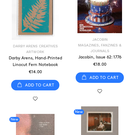
JACOBIN
MAGAZINES, FANZINES &
DARBY ARENS CREATIVES
JOURNALS
ARTWORK
Jacobin, Issue 62: 1776
Darby Arens, Hand-Printed
€18.00
Linocut Fern Notebook
€14.00
ADD TO CART
ADD TO CART
New
New