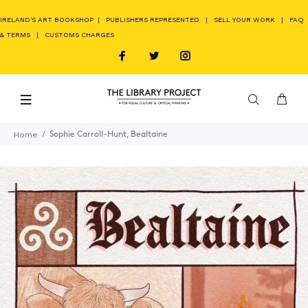
IRELAND'S ART BOOKSHOP
|
PUBLISHERS REPRESENTED
|
SELL YOUR WORK
|
FAQ
& TERMS
|
CUSTOMS CHARGES
Home
Sophie Carroll-Hunt, Bealtaine