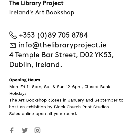
The Library Project
Ireland's Art Bookshop
+353 (0)89 705 8784
info@thelibraryproject.ie
4 Temple Bar Street, D02 YK53,
Dublin, Ireland.
Opening Hours
Mon-Fri 11-6pm, Sat & Sun 12-6pm, Closed Bank
Holidays
The Art Bookshop
closes in January and September
to
host an exhibition by Black Church Print Studios
Sales online open all year round.