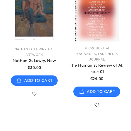
MICROSOFT AI
NATHAN G. LOWRY ART
MAGAZINES, FANZINES &
ARTWORK
JOURNAL
Nathan G. Lowry, Now
The Humanist Review of AI,
€30.00
Issue 01
€24.00
ADD TO CART
ADD TO CART