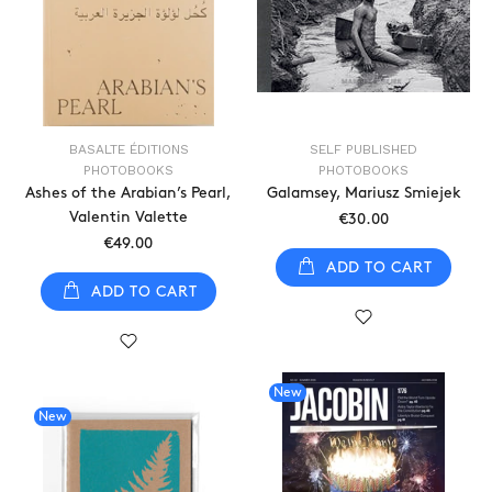
BASALTE ÉDITIONS
SELF PUBLISHED
PHOTOBOOKS
PHOTOBOOKS
Ashes of the Arabian’s Pearl,
Galamsey, Mariusz Smiejek
Valentin Valette
€30.00
€49.00
ADD TO CART
ADD TO CART
New
New