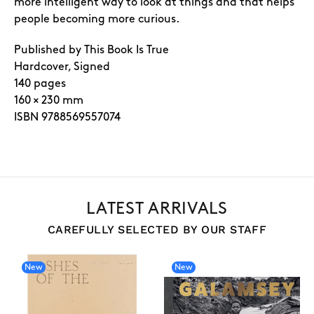
more intelligent way to look at things and that helps
people becoming more curious.
Published by This Book Is True
Hardcover, Signed
140 pages
160 × 230 mm
ISBN 9788569557074
LATEST ARRIVALS
CAREFULLY SELECTED BY OUR STAFF
New
New