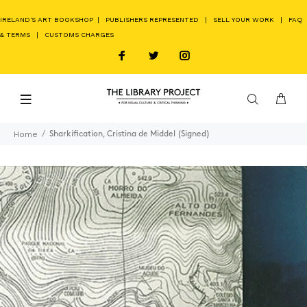
IRELAND'S ART BOOKSHOP
|
PUBLISHERS REPRESENTED
|
SELL YOUR WORK
|
FAQ
& TERMS
|
CUSTOMS CHARGES
Home
Sharkification, Cristina de Middel (Signed)