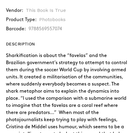
This Book Is True
Vendor:
Photobooks
Product Type:
Barcode:
9788569557074
DESCRIPTION
Sharkification is about the “favelas” and the
Brazilian government’s strategy to attempt to control
them during the soccer World Cup by involving armed
units. It created a militarisation of the communities,
where suddenly everybody becomes a suspect. The
shark metaphor aims to explain the dynamics into
place. “I used the comparison with a submarine world
to imagine that the favelas are a coral reef where
there are predators…” When most of the
photojournalists keep trying to play with feelings,
Cristina de Middel uses humour, which seems to be a