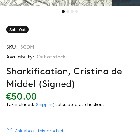
Sold Out
SKU:
SCDM
Availability:
Out of stock
Sharkification, Cristina de
Middel (Signed)
€50.00
Tax included.
Shipping
calculated at checkout.
Ask about this product