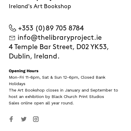
Ireland's Art Bookshop
+353 (0)89 705 8784
info@thelibraryproject.ie
4 Temple Bar Street, D02 YK53,
Dublin, Ireland.
Opening Hours
Mon-Fri 11-6pm, Sat & Sun 12-6pm, Closed Bank
Holidays
The Art Bookshop
closes in January and September
to
host an exhibition by Black Church Print Studios
Sales online open all year round.