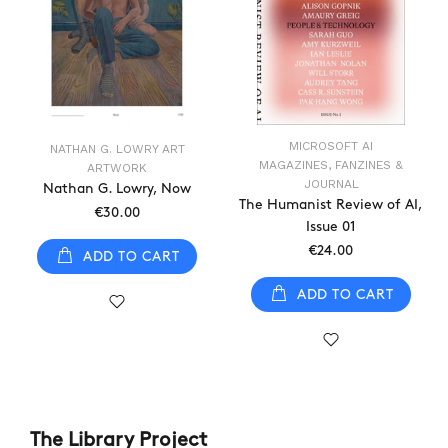
MICROSOFT AI
NATHAN G. LOWRY ART
MAGAZINES, FANZINES &
ARTWORK
JOURNAL
Nathan G. Lowry, Now
The Humanist Review of AI,
€30.00
Issue 01
€24.00
ADD TO CART
ADD TO CART
The Library Project