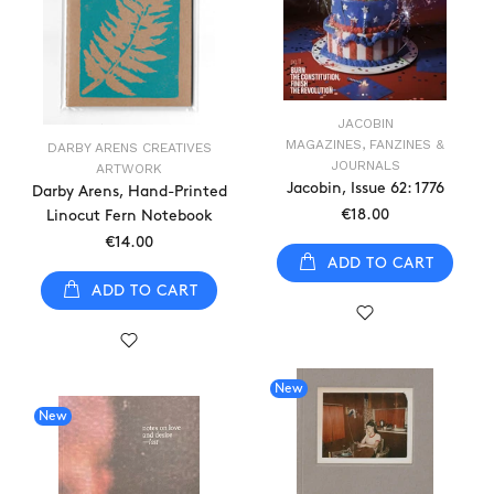
JACOBIN
MAGAZINES, FANZINES &
DARBY ARENS CREATIVES
JOURNALS
ARTWORK
Jacobin, Issue 62: 1776
Darby Arens, Hand-Printed
€18.00
Linocut Fern Notebook
€14.00
ADD TO CART
ADD TO CART
New
New