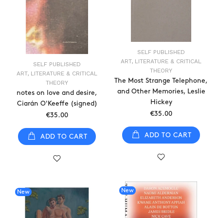
SELF PUBLISHED
ART, LITERATURE & CRITICAL
SELF PUBLISHED
THEORY
ART, LITERATURE & CRITICAL
The Most Strange Telephone,
THEORY
and Other Memories, Leslie
notes on love and desire,
Hickey
Ciarán O'Keeffe (signed)
€35.00
€35.00
ADD TO CART
ADD TO CART
New
New