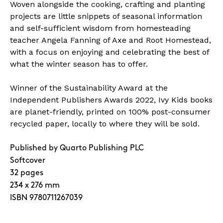
Woven alongside the cooking, crafting and planting
projects are little snippets of seasonal information
and self-sufficient wisdom from homesteading
teacher Angela Fanning of Axe and Root Homestead,
with a focus on enjoying and celebrating the best of
what the winter season has to offer.
Winner of the Sustainability Award at the
Independent Publishers Awards 2022, Ivy Kids books
are planet-friendly, printed on 100% post-consumer
recycled paper, locally to where they will be sold.
Published by Quarto Publishing PLC
Softcover
32 pages
234 x 276 mm
ISBN 9780711267039