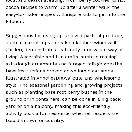
local and seasonal eating. From berry cookies, to hot
cocoa recipes to warm up after a winter walk, the
easy-to-make recipes will inspire kids to get into the
kitchen.
Suggestions for using up unloved parts of produce,
such as carrot tops to make a kitchen windowsill
garden, demonstrate a naturally zero-waste way of
living. Accessible and fun crafts, such as making
salt-dough ornaments and foraged foliage wreaths,
have instructions broken down into clear steps
illustrated in AnneliesDraws' cute and wholesome
style. The seasonal gardening and growing projects,
such as planting bare root berry bushes in the
ground or in containers, can be done in a big back
yard or on a balcony, making this eco-friendly
activity book a fun resource, whether readers are
based in town or country.