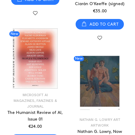
Ciarán O'Keeffe (signed)
€35.00
ADD TO CART
New
New
MICROSOFT AI
MAGAZINES, FANZINES &
JOURNAL
The Humanist Review of AI,
Issue 01
NATHAN G. LOWRY ART
ARTWORK
€24.00
Nathan G. Lowry, Now