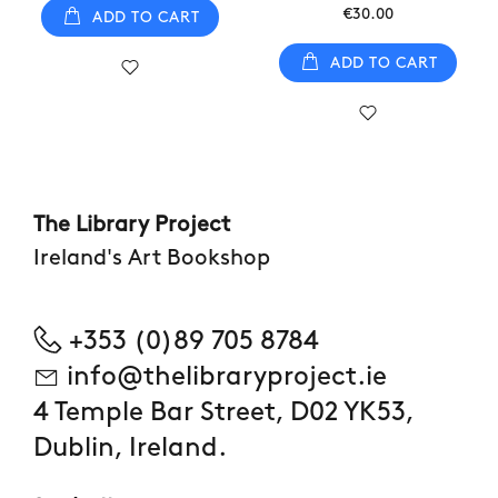
€30.00
ADD TO CART
ADD TO CART
The Library Project
Ireland's Art Bookshop
+353 (0)89 705 8784
info@thelibraryproject.ie
4 Temple Bar Street, D02 YK53,
Dublin, Ireland.