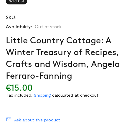
Sold Out
SKU:
Availability:
Out of stock
Little Country Cottage: A
Winter Treasury of Recipes,
Crafts and Wisdom, Angela
Ferraro-Fanning
€15.00
Tax included.
Shipping
calculated at checkout.
Ask about this product