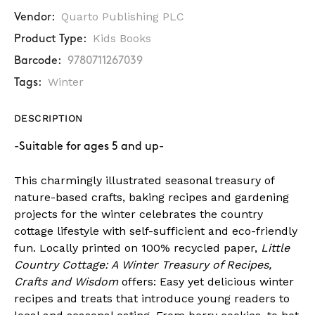
Quarto Publishing PLC
Vendor:
Kids Books
Product Type:
Barcode:
9780711267039
Winter
Tags:
DESCRIPTION
-Suitable for ages 5 and up-
This charmingly illustrated seasonal treasury of
nature-based crafts, baking recipes and gardening
projects for the winter celebrates the country
cottage lifestyle with self-sufficient and eco-friendly
fun. Locally printed on 100% recycled paper,
Little
Country Cottage: A Winter Treasury of Recipes,
Crafts and Wisdom
offers: Easy yet delicious winter
recipes and treats that introduce young readers to