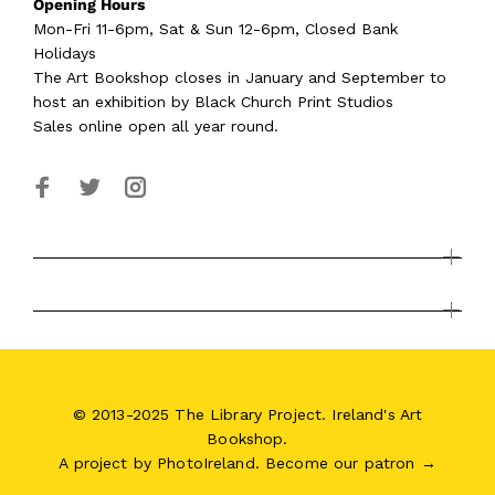
Opening Hours
Mon-Fri 11-6pm, Sat & Sun 12-6pm, Closed Bank
Holidays
The Art Bookshop
closes in January and September
to
host an exhibition by Black Church Print Studios
Sales online open all year round.
© 2013-2025 The Library Project. Ireland's Art
Bookshop.
A project by
PhotoIreland
.
Become our patron →