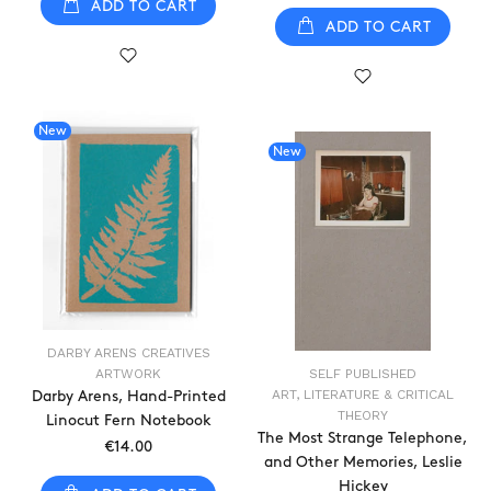
ADD TO CART
ADD TO CART
New
New
DARBY ARENS CREATIVES
ARTWORK
SELF PUBLISHED
ART, LITERATURE & CRITICAL
Darby Arens, Hand-Printed
THEORY
Linocut Fern Notebook
The Most Strange Telephone,
€14.00
and Other Memories, Leslie
Hickey