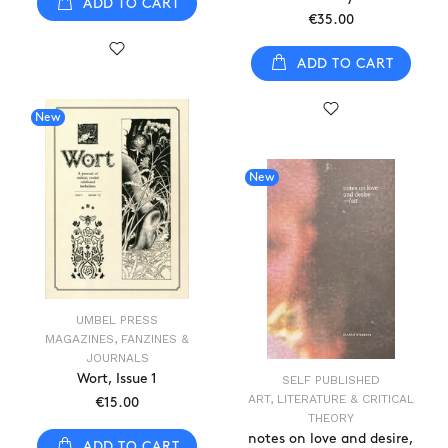
ADD TO CART
€35.00
ADD TO CART
New
New
UMBEL PRESS
MAGAZINES, FANZINES &
JOURNALS
Wort, Issue 1
SELF PUBLISHED
ART, LITERATURE & CRITICAL
€15.00
THEORY
notes on love and desire,
ADD TO CART