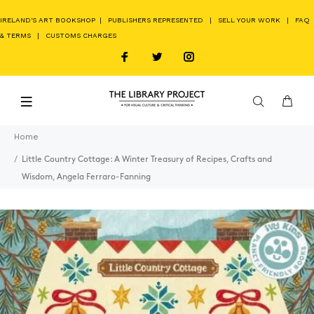
IRELAND'S ART BOOKSHOP
|
PUBLISHERS REPRESENTED
|
SELL YOUR WORK
|
FAQ
& TERMS
|
CUSTOMS CHARGES
Home
Little Country Cottage: A Winter Treasury of Recipes, Crafts and
Wisdom, Angela Ferraro-Fanning