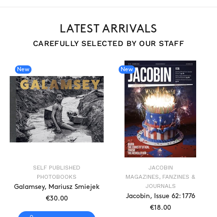
LATEST ARRIVALS
CAREFULLY SELECTED BY OUR STAFF
New
New
SELF PUBLISHED
JACOBIN
PHOTOBOOKS
MAGAZINES, FANZINES &
JOURNALS
Galamsey, Mariusz Smiejek
Jacobin, Issue 62: 1776
€30.00
€18.00