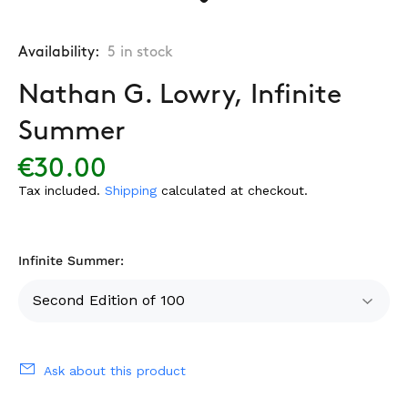
Availability:
5
in stock
Nathan G. Lowry, Infinite
Summer
€30.00
Tax included.
Shipping
calculated at checkout.
Infinite Summer:
Ask about this product