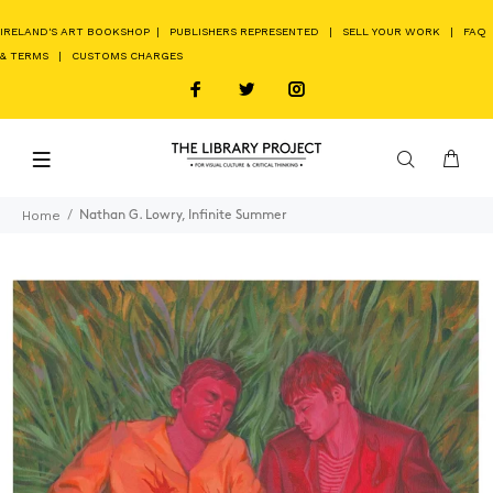
IRELAND'S ART BOOKSHOP
|
PUBLISHERS REPRESENTED
|
SELL YOUR WORK
|
FAQ
& TERMS
|
CUSTOMS CHARGES
Home
Nathan G. Lowry, Infinite Summer