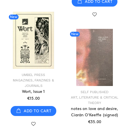
ADD TO CART
New
New
UMBEL PRESS
MAGAZINES, FANZINES &
JOURNALS
Wort, Issue 1
SELF PUBLISHED
ART, LITERATURE & CRITICAL
€15.00
THEORY
notes on love and desire,
ADD TO CART
Ciarán O'Keeffe (signed)
€35.00