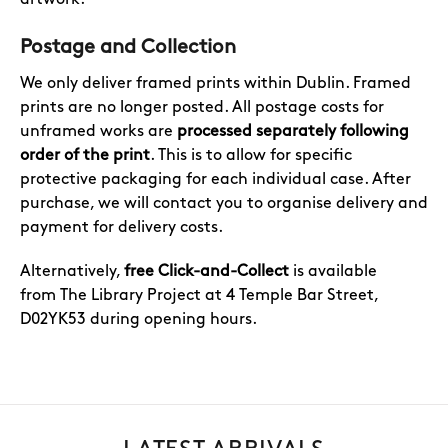
Postage and Collection
We only deliver framed prints within Dublin. Framed
prints are no longer posted. All postage costs for
unframed works are
processed separately following
order of the print
. This is to allow for specific
protective packaging for each individual case. After
purchase, we will contact you to organise delivery and
payment for delivery costs.
Alternatively,
free Click-and-Collect
is available
from The Library Project at 4 Temple Bar Street,
D02YK53 during opening hours.