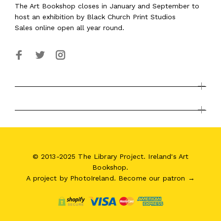
The Art Bookshop
closes in January and September
to
host an exhibition by Black Church Print Studios
Sales online open all year round.
© 2013-2025 The Library Project. Ireland's Art
Bookshop.
A project by
PhotoIreland
.
Become our patron →