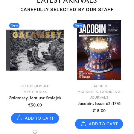
LATEST ARRIVALS
CAREFULLY SELECTED BY OUR STAFF
New
New
SELF PUBLISHED
JACOBIN
PHOTOBOOKS
MAGAZINES, FANZINES &
JOURNALS
Galamsey, Mariusz Smiejek
Jacobin, Issue 62: 1776
€30.00
€18.00
ADD TO CART
ADD TO CART