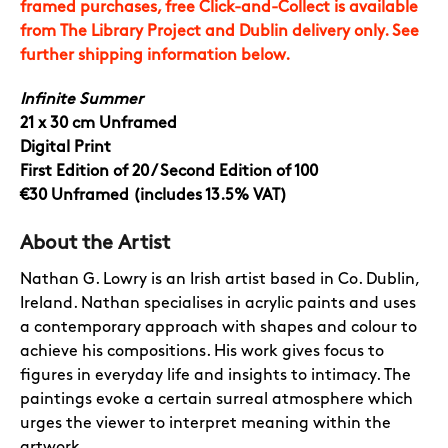
framed purchases, free Click-and-Collect is available
from The Library Project and Dublin delivery only. See
further shipping information below.
Infinite Summer
21 x 30 cm Unframed
Digital Print
First Edition of 20 / Second Edition of 100
€30 Unframed (includes 13.5% VAT)
About the Artist
Nathan G. Lowry is an Irish artist based in Co. Dublin,
Ireland.
Nathan specialises in acrylic paints and uses
a contemporary approach with shapes and colour to
achieve his compositions. His work gives focus to
figures in everyday life and insights to intimacy. The
paintings evoke a certain surreal atmosphere which
urges the viewer to interpret meaning within the
artwork.