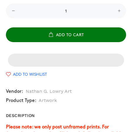
ADD TO CART
ADD TO WISHLIST
Nathan G. Lowry Art
Vendor:
Artwork
Product Type:
DESCRIPTION
Please note: we only post unframed prints. For