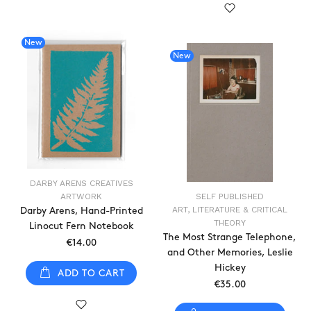
New
New
DARBY ARENS CREATIVES
ARTWORK
SELF PUBLISHED
ART, LITERATURE & CRITICAL
Darby Arens, Hand-Printed
THEORY
Linocut Fern Notebook
The Most Strange Telephone,
€14.00
and Other Memories, Leslie
Hickey
ADD TO CART
€35.00