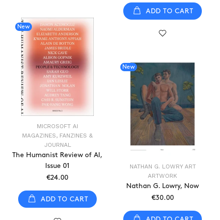
ADD TO CART
New
New
MICROSOFT AI
MAGAZINES, FANZINES &
JOURNAL
The Humanist Review of AI,
Issue 01
NATHAN G. LOWRY ART
ARTWORK
€24.00
Nathan G. Lowry, Now
€30.00
ADD TO CART
ADD TO CART