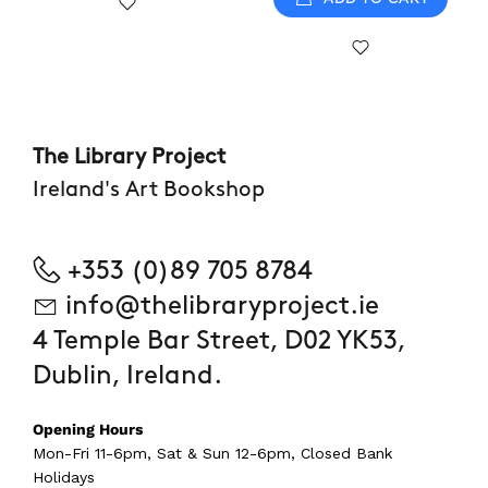
The Library Project
Ireland's Art Bookshop
+353 (0)89 705 8784
info@thelibraryproject.ie
4 Temple Bar Street, D02 YK53,
Dublin, Ireland.
Opening Hours
Mon-Fri 11-6pm, Sat & Sun 12-6pm, Closed Bank
Holidays