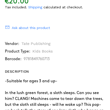
€20.00
Tax included.
Shipping
calculated at checkout.
Ask about this product
Tate Publishing
Vendor:
Kids Books
Product Type:
Barcode:
9781849760713
DESCRIPTION
-Suitable for ages 3 and up-
In the lush green forest, a sloth sleeps. Can you see
him? CLANG! Machines come to tear down the trees,
but the sloth still sleeps - will he wake up? This pop-