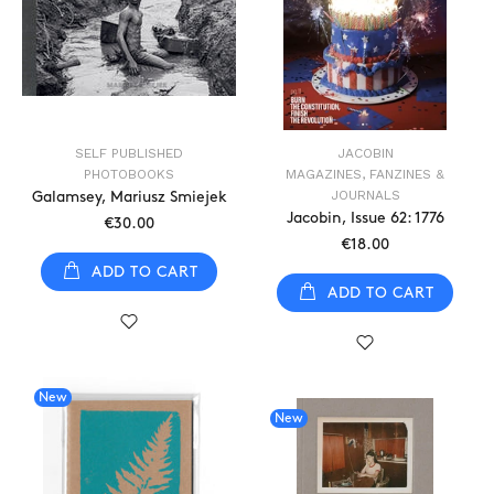
SELF PUBLISHED
JACOBIN
PHOTOBOOKS
MAGAZINES, FANZINES &
JOURNALS
Galamsey, Mariusz Smiejek
Jacobin, Issue 62: 1776
€30.00
€18.00
ADD TO CART
ADD TO CART
New
New