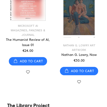
MICROSOFT AI
MAGAZINES, FANZINES &
JOURNAL
The Humanist Review of AI,
Issue 01
NATHAN G. LOWRY ART
ARTWORK
€24.00
Nathan G. Lowry, Now
€30.00
ADD TO CART
ADD TO CART
The Library Project