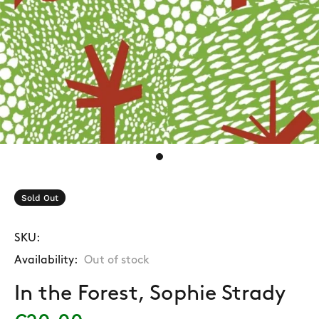
Sold Out
SKU:
Availability:
Out of stock
In the Forest, Sophie Strady