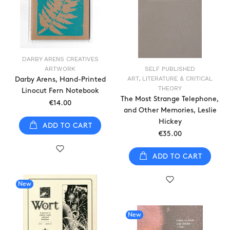
DARBY ARENS CREATIVES
ARTWORK
SELF PUBLISHED
ART, LITERATURE & CRITICAL
Darby Arens, Hand-Printed
THEORY
Linocut Fern Notebook
The Most Strange Telephone,
€14.00
and Other Memories, Leslie
Hickey
ADD TO CART
€35.00
ADD TO CART
New
New