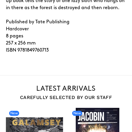
up book tells the story of one lazy sloth who hangs on
in there as the forest is destroyed and then reborn.
Published by Tate Publishing
Hardcover
8 pages
257 x 256 mm
ISBN 9781849760713
LATEST ARRIVALS
CAREFULLY SELECTED BY OUR STAFF
New
New