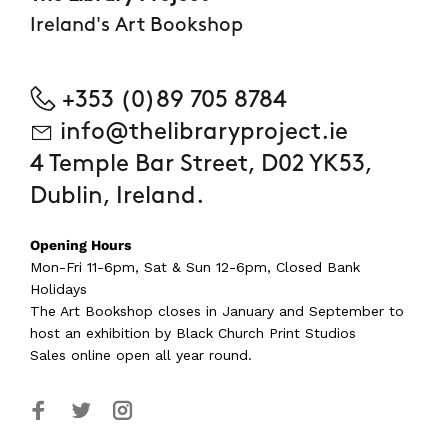
Ireland's Art Bookshop
+353 (0)89 705 8784
info@thelibraryproject.ie
4 Temple Bar Street, D02 YK53,
Dublin, Ireland.
Opening Hours
Mon-Fri 11-6pm, Sat & Sun 12-6pm, Closed Bank
Holidays
The Art Bookshop
closes in January and September
to
host an exhibition by Black Church Print Studios
Sales online open all year round.