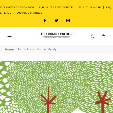
IRELAND'S ART BOOKSHOP
|
PUBLISHERS REPRESENTED
|
SELL YOUR WORK
|
FAQ
& TERMS
|
CUSTOMS CHARGES
Home
In the Forest, Sophie Strady