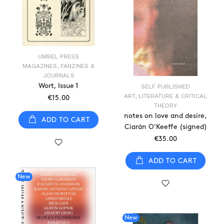
UMBEL PRESS
MAGAZINES, FANZINES &
JOURNALS
Wort, Issue 1
SELF PUBLISHED
ART, LITERATURE & CRITICAL
€15.00
THEORY
notes on love and desire,
ADD TO CART
Ciarán O'Keeffe (signed)
€35.00
ADD TO CART
New
New