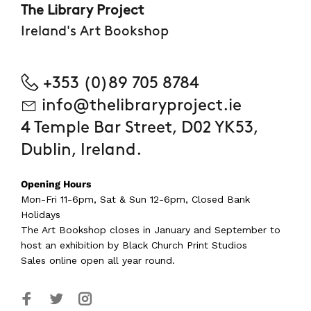
The Library Project
Ireland's Art Bookshop
+353 (0)89 705 8784
info@thelibraryproject.ie
4 Temple Bar Street, D02 YK53,
Dublin, Ireland.
Opening Hours
Mon-Fri 11-6pm, Sat & Sun 12-6pm, Closed Bank
Holidays
The Art Bookshop
closes in January and September
to
host an exhibition by Black Church Print Studios
Sales online open all year round.