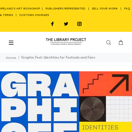
IRELAND'S ART BOOKSHOP
|
PUBLISHERS REPRESENTED
|
SELL YOUR WORK
|
FAQ
& TERMS
|
CUSTOMS CHARGES
Home
Graphic Fest: Identities for Festivals and Fairs