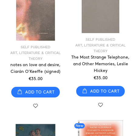
SELF PUBLISHED
ART, LITERATURE & CRITICAL
SELF PUBLISHED
THEORY
ART, LITERATURE & CRITICAL
The Most Strange Telephone,
THEORY
and Other Memories, Leslie
notes on love and desire,
Hickey
Ciarán O'Keeffe (signed)
€35.00
€35.00
ADD TO CART
ADD TO CART
New