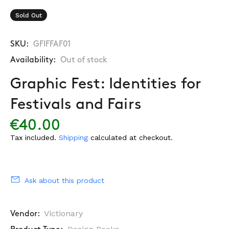
Sold Out
SKU:
GFIFFAF01
Availability:
Out of stock
Graphic Fest: Identities for
Festivals and Fairs
€40.00
Tax included.
Shipping
calculated at checkout.
Ask about this product
Victionary
Vendor: