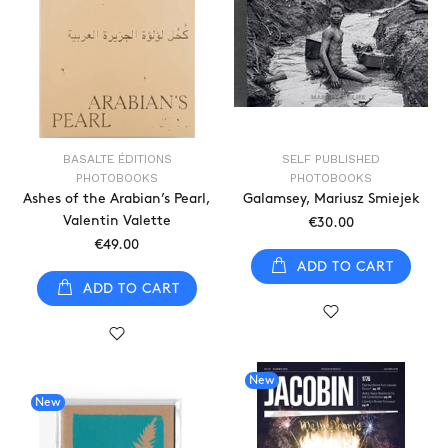
BASALTE ÉDITIONS
SELF PUBLISHED
PHOTOBOOKS
PHOTOBOOKS
Ashes of the Arabian’s Pearl,
Galamsey, Mariusz Smiejek
Valentin Valette
€30.00
€49.00
ADD TO CART
ADD TO CART
New
New