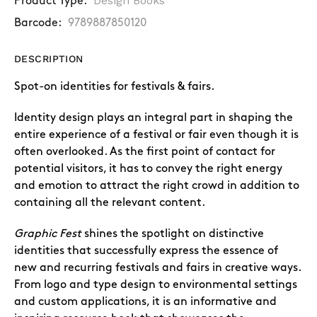
Design Books
Product Type:
Barcode:
9789887850120
DESCRIPTION
Spot-on identities for festivals & fairs.
Identity design plays an integral part in shaping the
entire experience of a festival or fair even though it is
often overlooked. As the first point of contact for
potential visitors, it has to convey the right energy
and emotion to attract the right crowd in addition to
containing all the relevant content.
Graphic Fest
shines the spotlight on distinctive
identities that successfully express the essence of
new and recurring festivals and fairs in creative ways.
From logo and type design to environmental settings
and custom applications, it is an informative and