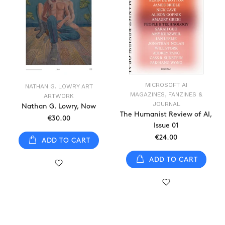
MICROSOFT AI
NATHAN G. LOWRY ART
MAGAZINES, FANZINES &
ARTWORK
JOURNAL
Nathan G. Lowry, Now
The Humanist Review of AI,
€30.00
Issue 01
€24.00
ADD TO CART
ADD TO CART