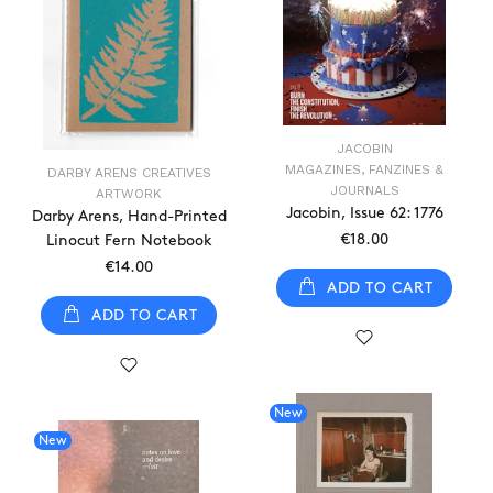
JACOBIN
MAGAZINES, FANZINES &
DARBY ARENS CREATIVES
JOURNALS
ARTWORK
Jacobin, Issue 62: 1776
Darby Arens, Hand-Printed
€18.00
Linocut Fern Notebook
€14.00
ADD TO CART
ADD TO CART
New
New