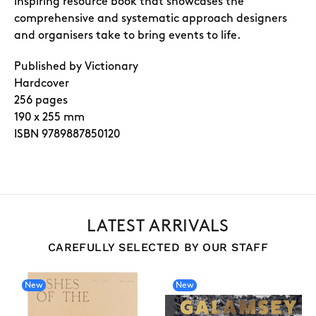
inspiring resource book that showcases the
comprehensive and systematic approach designers
and organisers take to bring events to life.
Published by Victionary
Hardcover
256 pages
190 x 255 mm
ISBN 9789887850120
LATEST ARRIVALS
CAREFULLY SELECTED BY OUR STAFF
New
New